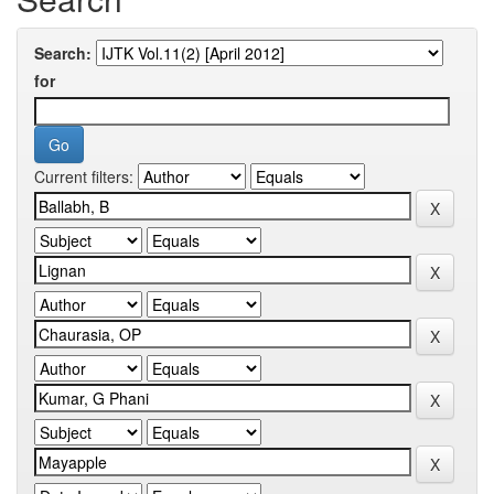
Search:
for
Current filters: