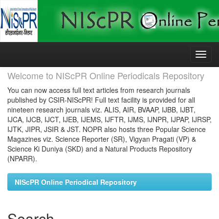
Skip
navigation
Welcome to NIScPR Online Periodicals Repository
You can now access full text articles from research journals
published by CSIR-NIScPR! Full text facility is provided for all
nineteen research journals viz. ALIS, AIR, BVAAP, IJBB, IJBT,
IJCA, IJCB, IJCT, IJEB, IJEMS, IJFTR, IJMS, IJNPR, IJPAP, IJRSP,
IJTK, JIPR, JSIR & JST. NOPR also hosts three Popular Science
Magazines viz. Science Reporter (SR), Vigyan Pragati (VP) &
Science Ki Duniya (SKD) and a Natural Products Repository
(NPARR).
NIScPR Online Periodical Repository
Search