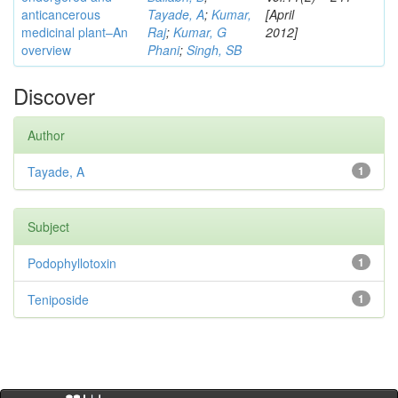
anticancerous
Tayade, A
;
Kumar,
[April
medicinal plant–An
Raj
;
Kumar, G
2012]
overview
Phani
;
Singh, SB
Discover
Author
Tayade, A
1
Subject
Podophyllotoxin
1
Teniposide
1