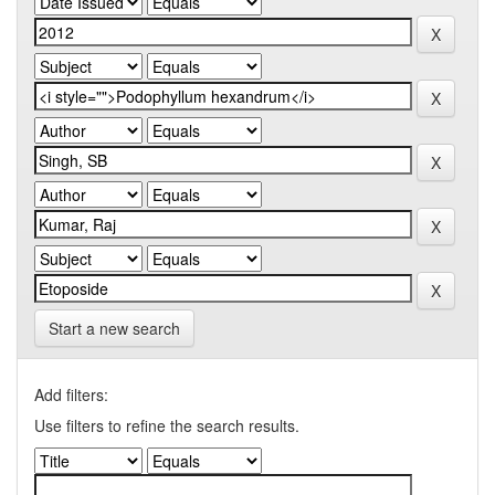
Start a new search
Add filters:
Use filters to refine the search results.