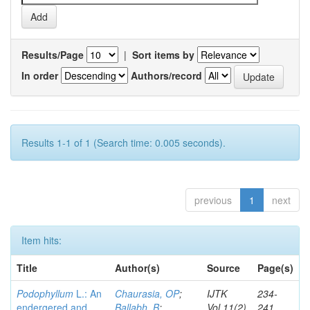
Results/Page
|
Sort items by
In order
Authors/record
Results 1-1 of 1 (Search time: 0.005 seconds).
previous
1
next
Item hits:
Title
Author(s)
Source
Page(s)
Podophyllum
L.: An
Chaurasia, OP
;
IJTK
234-
endergered and
Ballabh, B
;
Vol.11(2)
241