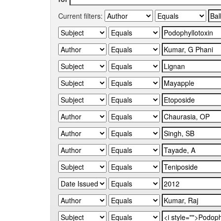
Current filters: