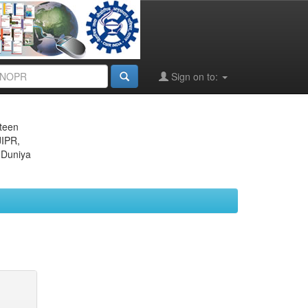
Sign on to:
eteen
JIPR,
 Duniya