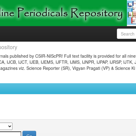
ository
nals published by CSIR-NIScPR! Full text facility is provided for all nin
JCA, IJCB, IJCT, IJEB, IJEMS, IJFTR, IJMS, IJNPR, IJPAP, IJRSP, IJTK, 
gazines viz. Science Reporter (SR), Vigyan Pragati (VP) & Science Ki