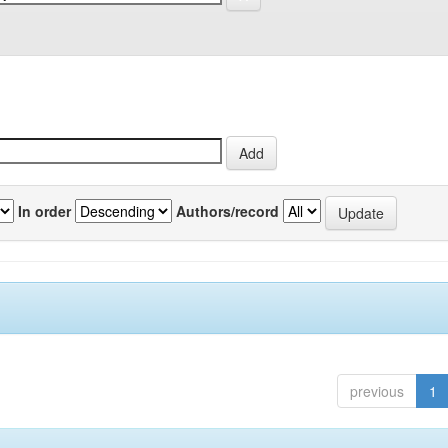
In order
Authors/record
previous
1