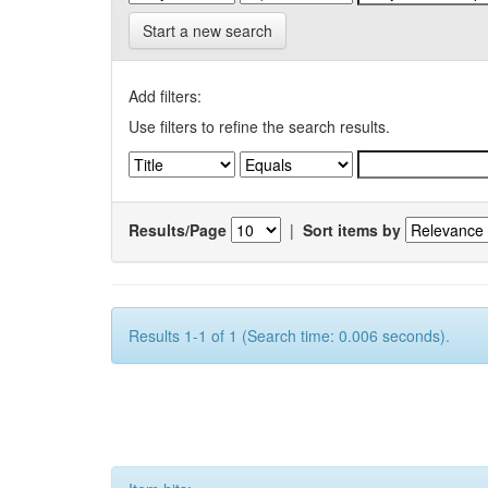
Start a new search
Add filters:
Use filters to refine the search results.
Results/Page
|
Sort items by
Results 1-1 of 1 (Search time: 0.006 seconds).