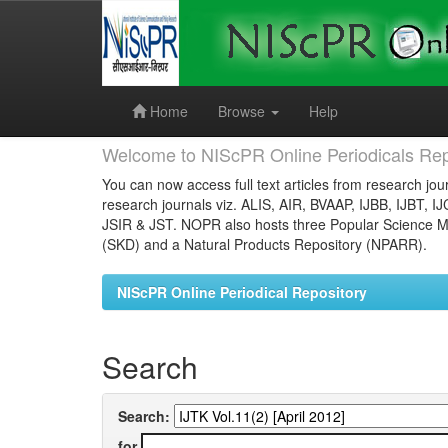
Skip
navigation
Home
Browse
Help
Welcome to NIScPR Online Periodicals Rep
You can now access full text articles from research jour
research journals viz. ALIS, AIR, BVAAP, IJBB, IJBT, I
JSIR & JST. NOPR also hosts three Popular Science Ma
(SKD) and a Natural Products Repository (NPARR).
NIScPR Online Periodical Repository
Search
Search:
for