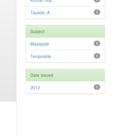
Kumar, Raj
Tayade, A
1
Subject
Mayapple
1
Teniposide
1
Date issued
2012
1