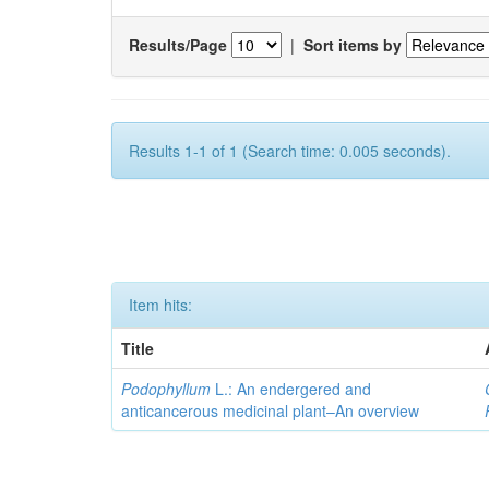
Results/Page
|
Sort items by
Results 1-1 of 1 (Search time: 0.005 seconds).
Item hits:
Title
Podophyllum
L.: An endergered and
anticancerous medicinal plant–An overview