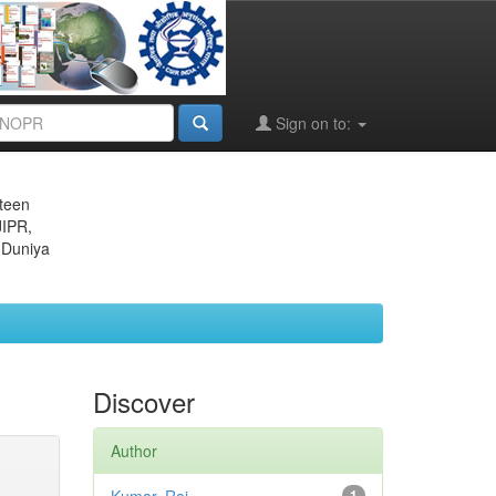
Sign on to:
eteen
JIPR,
 Duniya
Discover
Author
1