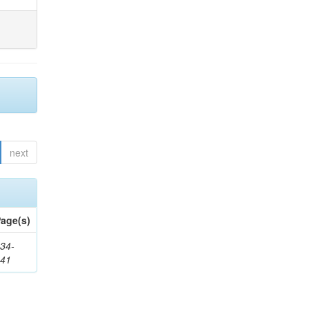
next
age(s)
34-
241