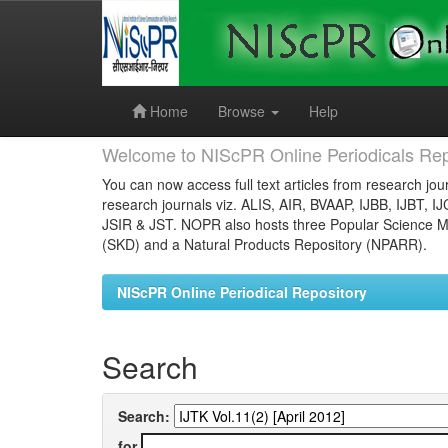
Skip
navigation
Home
Browse
Help
Welcome to NIScPR Online Periodicals Rep
You can now access full text articles from research jour
research journals viz. ALIS, AIR, BVAAP, IJBB, IJBT, I
JSIR & JST. NOPR also hosts three Popular Science Ma
(SKD) and a Natural Products Repository (NPARR).
NIScPR Online Periodical Repository
Search
Search:
for