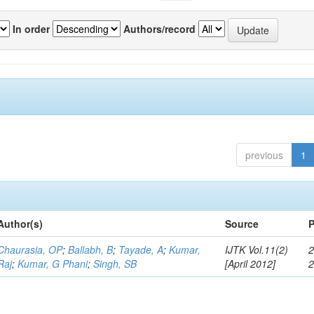
In order
Authors/record
previous
1
Author(s)
Source
P
Chaurasia, OP
;
Ballabh, B
;
Tayade, A
;
Kumar,
IJTK Vol.11(2)
2
Raj
;
Kumar, G Phani
;
Singh, SB
[April 2012]