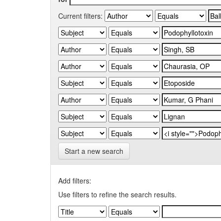
Current filters:
Start a new search
Add filters:
Use filters to refine the search results.