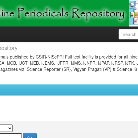
ository
nals published by CSIR-NIScPR! Full text facility is provided for all nin
JCA, IJCB, IJCT, IJEB, IJEMS, IJFTR, IJMS, IJNPR, IJPAP, IJRSP, IJTK, 
gazines viz. Science Reporter (SR), Vigyan Pragati (VP) & Science Ki