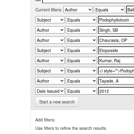
Current filters:
Start a new search
Add filters:
Use filters to refine the search results.