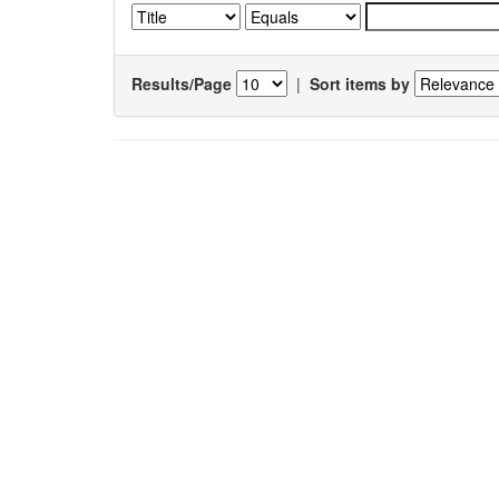
Results/Page
|
Sort items by
Results 1-1 of 1 (Search time: 0.006 seconds).
Item hits:
Title
Podophyllum
L.: An endergered and
anticancerous medicinal plant–An overview