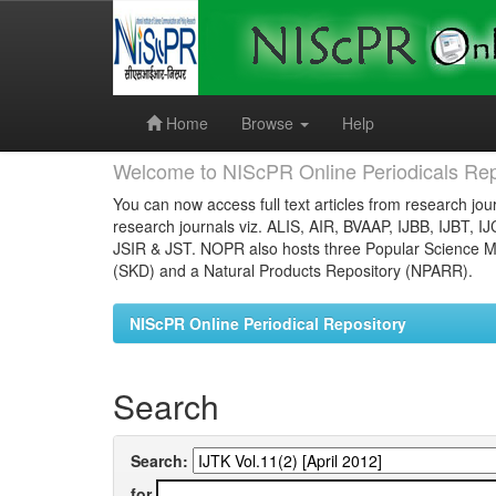
Skip
navigation
Home
Browse
Help
Welcome to NIScPR Online Periodicals Rep
You can now access full text articles from research jour
research journals viz. ALIS, AIR, BVAAP, IJBB, IJBT, I
JSIR & JST. NOPR also hosts three Popular Science Ma
(SKD) and a Natural Products Repository (NPARR).
NIScPR Online Periodical Repository
Search
Search:
for