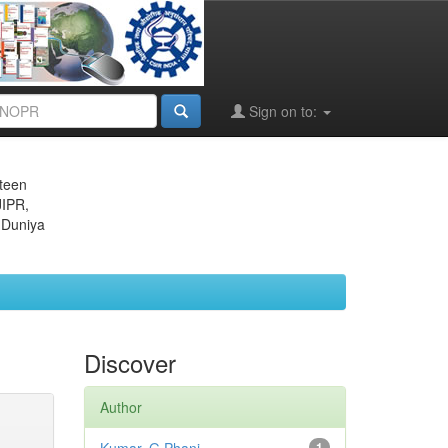
Sign on to:
eteen
JIPR,
 Duniya
Discover
Author
1