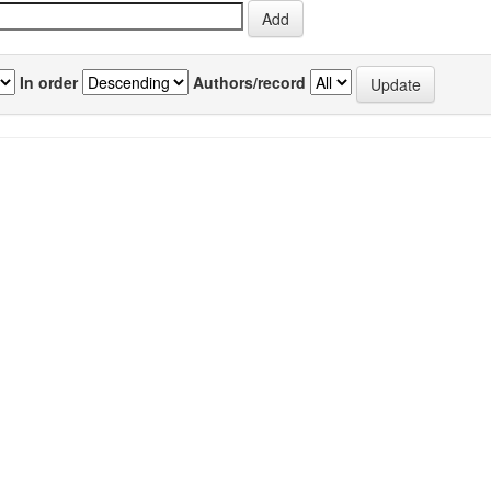
In order
Authors/record
previous
1
Author(s)
Source
P
Chaurasia, OP
;
Ballabh, B
;
Tayade, A
;
Kumar,
IJTK Vol.11(2)
2
Raj
;
Kumar, G Phani
;
Singh, SB
[April 2012]