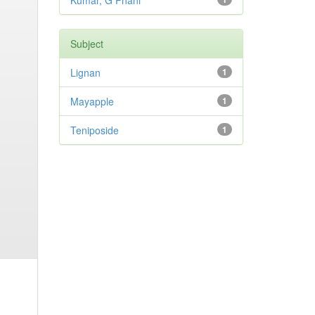
Kumar, G Phani
Subject
Lignan
1
Mayapple
1
Teniposide
1