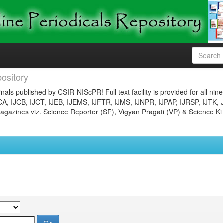
ository
nals published by CSIR-NIScPR! Full text facility is provided for all nin
JCA, IJCB, IJCT, IJEB, IJEMS, IJFTR, IJMS, IJNPR, IJPAP, IJRSP, IJTK, 
gazines viz. Science Reporter (SR), Vigyan Pragati (VP) & Science Ki