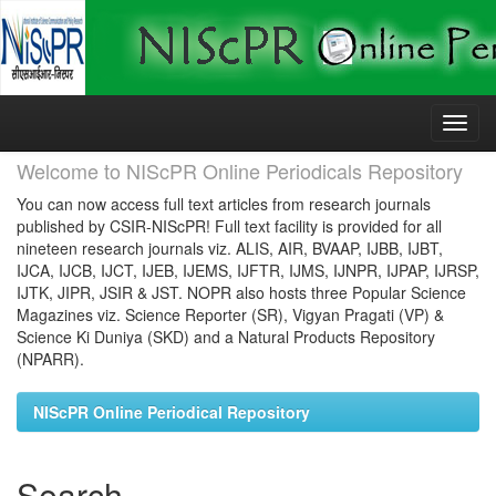
Skip
navigation
Welcome to NIScPR Online Periodicals Repository
You can now access full text articles from research journals
published by CSIR-NIScPR! Full text facility is provided for all
nineteen research journals viz. ALIS, AIR, BVAAP, IJBB, IJBT,
IJCA, IJCB, IJCT, IJEB, IJEMS, IJFTR, IJMS, IJNPR, IJPAP, IJRSP,
IJTK, JIPR, JSIR & JST. NOPR also hosts three Popular Science
Magazines viz. Science Reporter (SR), Vigyan Pragati (VP) &
Science Ki Duniya (SKD) and a Natural Products Repository
(NPARR).
NIScPR Online Periodical Repository
Search