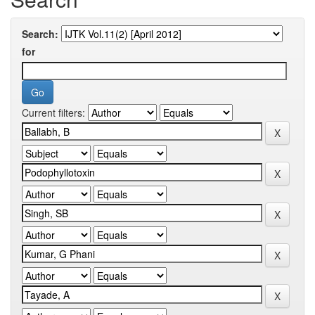
Search:
for
Current filters: