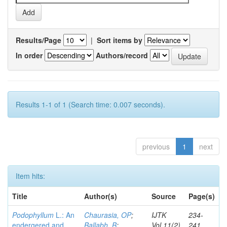
Results/Page
|
Sort items by
In order
Authors/record
Results 1-1 of 1 (Search time: 0.007 seconds).
previous
1
next
Item hits:
Title
Author(s)
Source
Page(s)
Podophyllum
L.: An
Chaurasia, OP
;
IJTK
234-
endergered and
Ballabh, B
;
Vol.11(2)
241