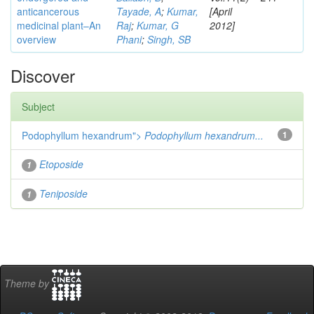
anticancerous
Tayade, A
;
Kumar,
[April
medicinal plant–An
Raj
;
Kumar, G
2012]
overview
Phani
;
Singh, SB
Discover
Subject
Podophyllum hexandrum">
Podophyllum hexandrum...
1
Etoposide
1
Teniposide
1
Theme by