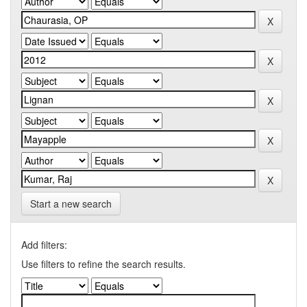
Start a new search
Add filters:
Use filters to refine the search results.