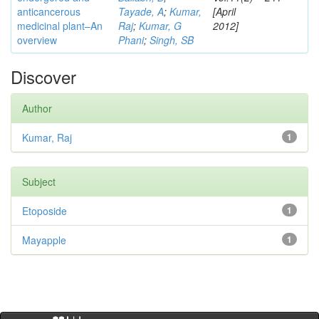
anticancerous
Tayade, A
;
Kumar,
[April
medicinal plant–An
Raj
;
Kumar, G
2012]
overview
Phani
;
Singh, SB
Discover
Author
Kumar, Raj
1
Subject
Etoposide
1
Mayapple
1