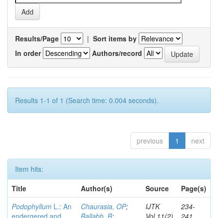
Results/Page
|
Sort items by
In order
Authors/record
Results 1-1 of 1 (Search time: 0.004 seconds).
previous
1
next
Item hits:
Title
Author(s)
Source
Page(s)
Podophyllum
L.: An
Chaurasia, OP
;
IJTK
234-
endergered and
Ballabh, B
;
Vol.11(2)
241