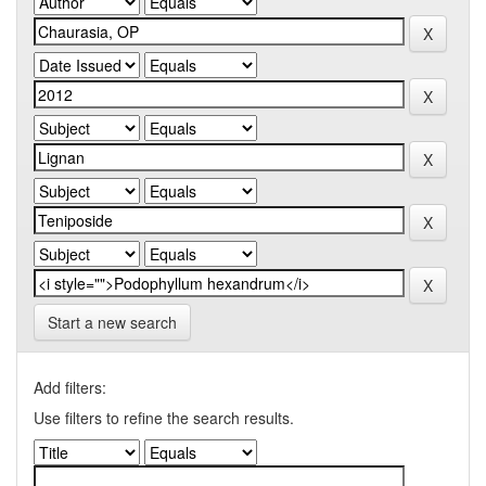
Start a new search
Add filters:
Use filters to refine the search results.