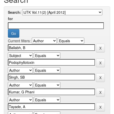
Search:
for
Current filters: