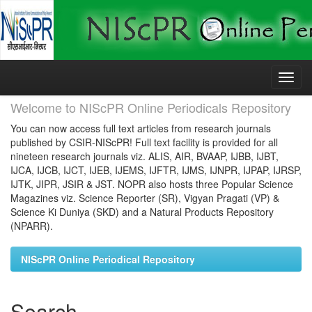
Skip
navigation
Welcome to NIScPR Online Periodicals Repository
You can now access full text articles from research journals
published by CSIR-NIScPR! Full text facility is provided for all
nineteen research journals viz. ALIS, AIR, BVAAP, IJBB, IJBT,
IJCA, IJCB, IJCT, IJEB, IJEMS, IJFTR, IJMS, IJNPR, IJPAP, IJRSP,
IJTK, JIPR, JSIR & JST. NOPR also hosts three Popular Science
Magazines viz. Science Reporter (SR), Vigyan Pragati (VP) &
Science Ki Duniya (SKD) and a Natural Products Repository
(NPARR).
NIScPR Online Periodical Repository
Search