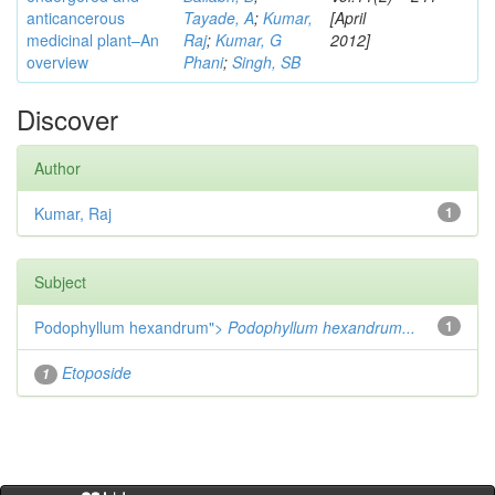
anticancerous
Tayade, A
;
Kumar,
[April
medicinal plant–An
Raj
;
Kumar, G
2012]
overview
Phani
;
Singh, SB
Discover
Author
Kumar, Raj
1
Subject
Podophyllum hexandrum">
Podophyllum hexandrum...
1
Etoposide
1