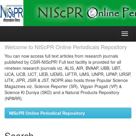
Skip
navigation
Welcome to NIScPR Online Periodicals Repository
You can now access full text articles from research journals
published by CSIR-NIScPR! Full text facility is provided for all
nineteen research journals viz. ALIS, AIR, BVAAP, IJBB, IJBT,
IJCA, IJCB, IJCT, IJEB, IJEMS, IJFTR, IJMS, IJNPR, IJPAP, IJRSP,
IJTK, JIPR, JSIR & JST. NOPR also hosts three Popular Science
Magazines viz. Science Reporter (SR), Vigyan Pragati (VP) &
Science Ki Duniya (SKD) and a Natural Products Repository
(NPARR).
NIScPR Online Periodical Repository
Search