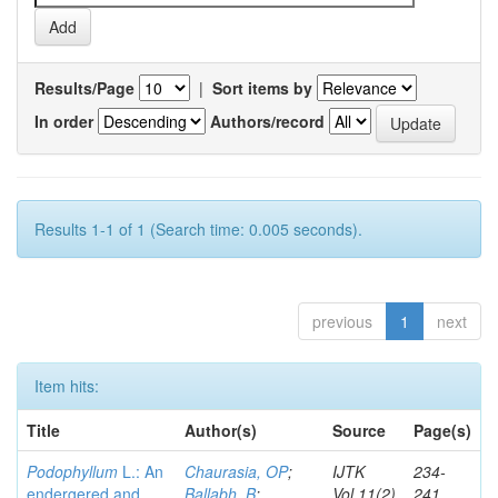
Results/Page
|
Sort items by
In order
Authors/record
Results 1-1 of 1 (Search time: 0.005 seconds).
previous
1
next
Item hits:
Title
Author(s)
Source
Page(s)
Podophyllum
L.: An
Chaurasia, OP
;
IJTK
234-
endergered and
Ballabh, B
;
Vol.11(2)
241