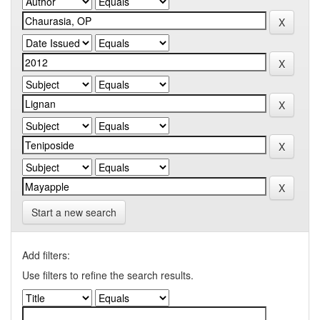
Start a new search
Add filters:
Use filters to refine the search results.