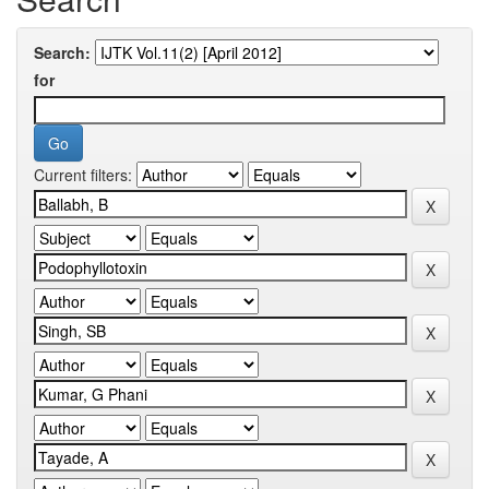
Search:
for
Current filters: