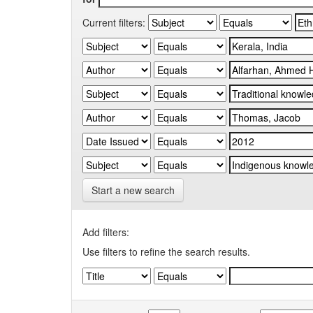
Current filters:
Start a new search
Add filters:
Use filters to refine the search results.