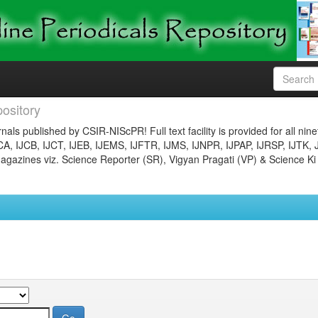
ository
nals published by CSIR-NIScPR! Full text facility is provided for all nin
JCA, IJCB, IJCT, IJEB, IJEMS, IJFTR, IJMS, IJNPR, IJPAP, IJRSP, IJTK, 
gazines viz. Science Reporter (SR), Vigyan Pragati (VP) & Science Ki