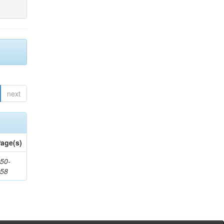
next
age(s)
50-
258