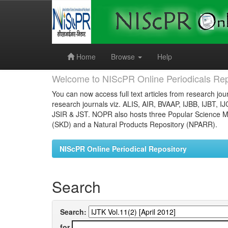
Skip
navigation
Home
Browse
Help
Welcome to NIScPR Online Periodicals Rep
You can now access full text articles from research jour
research journals viz. ALIS, AIR, BVAAP, IJBB, IJBT, I
JSIR & JST. NOPR also hosts three Popular Science Ma
(SKD) and a Natural Products Repository (NPARR).
NIScPR Online Periodical Repository
Search
Search:
for