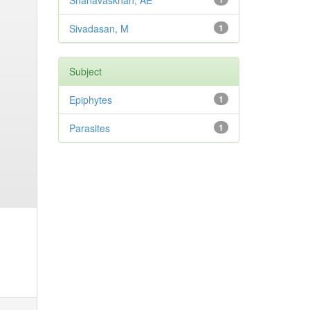
Shanavaskhan, AE
Sivadasan, M
1
Subject
Epiphytes
1
Parasites
1