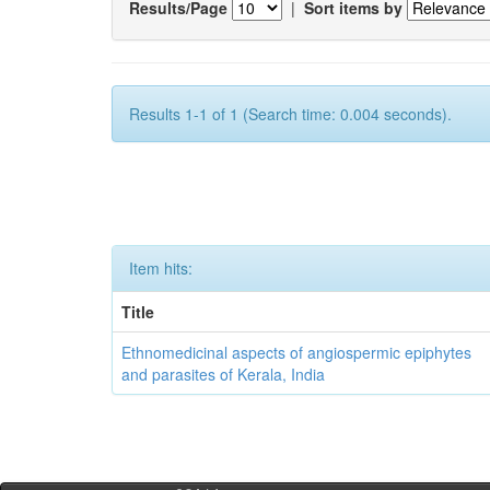
Results/Page
|
Sort items by
Results 1-1 of 1 (Search time: 0.004 seconds).
Item hits:
Title
Ethnomedicinal aspects of angiospermic epiphytes
and parasites of Kerala, India