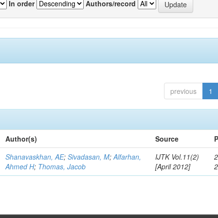
In order
Authors/record
previous
1
Author(s)
Source
P
Shanavaskhan, AE
;
Sivadasan, M
;
Alfarhan,
IJTK Vol.11(2)
2
Ahmed H
;
Thomas, Jacob
[April 2012]