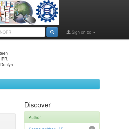
Sign on to:
eteen
JIPR,
 Duniya
Discover
Author
1