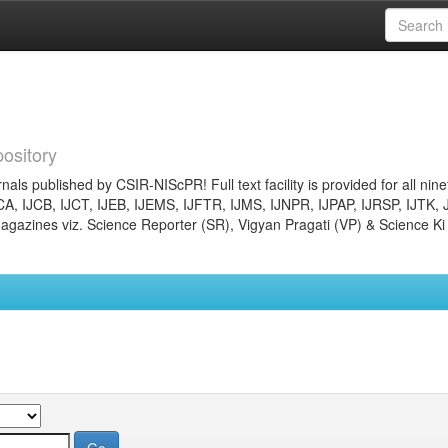
ository
nals published by CSIR-NIScPR! Full text facility is provided for all nin
JCA, IJCB, IJCT, IJEB, IJEMS, IJFTR, IJMS, IJNPR, IJPAP, IJRSP, IJTK, 
gazines viz. Science Reporter (SR), Vigyan Pragati (VP) & Science Ki