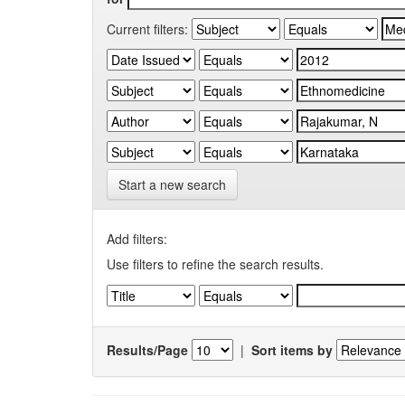
Current filters:
Start a new search
Add filters:
Use filters to refine the search results.
Results/Page
|
Sort items by