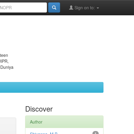
Sign on to:
eteen
JIPR,
 Duniya
Discover
Author
1