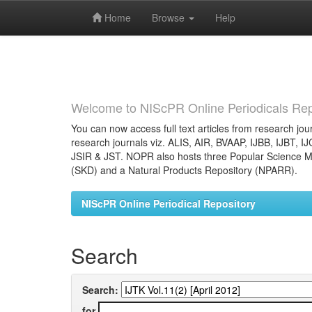
Home
Browse
Help
Skip
navigation
Welcome to NIScPR Online Periodicals Rep
You can now access full text articles from research jour
research journals viz. ALIS, AIR, BVAAP, IJBB, IJBT, I
JSIR & JST. NOPR also hosts three Popular Science Ma
(SKD) and a Natural Products Repository (NPARR).
NIScPR Online Periodical Repository
Search
Search:
for