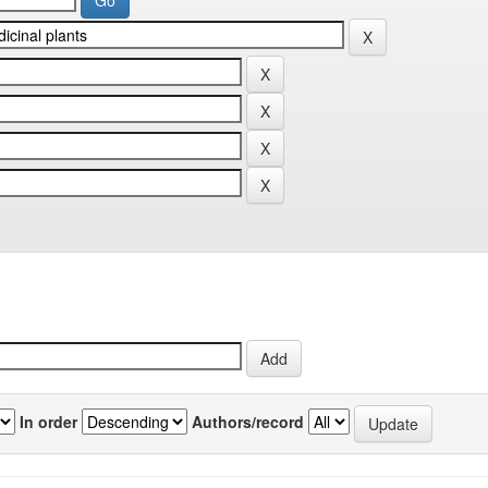
In order
Authors/record