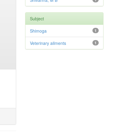
Shivanna, M B
Subject
Shimoga
1
Veterinary ailments
1