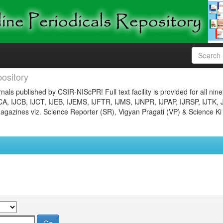
ository
nals published by CSIR-NIScPR! Full text facility is provided for all nin
JCA, IJCB, IJCT, IJEB, IJEMS, IJFTR, IJMS, IJNPR, IJPAP, IJRSP, IJTK, 
gazines viz. Science Reporter (SR), Vigyan Pragati (VP) & Science Ki