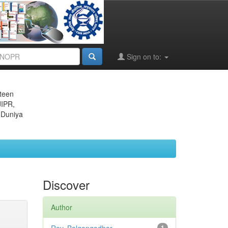
Sign on to:
eteen
JIPR,
 Duniya
Discover
Author
1