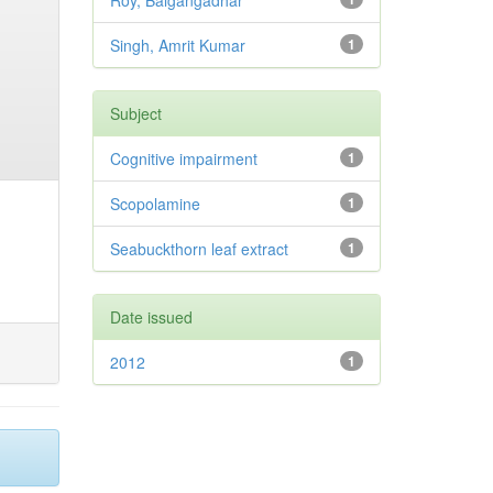
Roy, Balgangadhar
Singh, Amrit Kumar
1
Subject
Cognitive impairment
1
Scopolamine
1
Seabuckthorn leaf extract
1
Date issued
2012
1