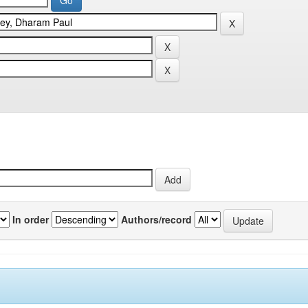
In order
Authors/record