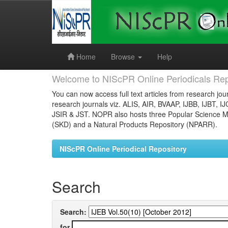
Skip
navigation
Home
Browse
Help
Welcome to NIScPR Online Periodicals Rep
You can now access full text articles from research jour
research journals viz. ALIS, AIR, BVAAP, IJBB, IJBT, I
JSIR & JST. NOPR also hosts three Popular Science Ma
(SKD) and a Natural Products Repository (NPARR).
NIScPR Online Periodical Repository
Search
Search:
for