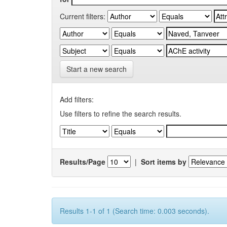
Current filters:
Start a new search
Add filters:
Use filters to refine the search results.
Results/Page
|
Sort items by
Results 1-1 of 1 (Search time: 0.003 seconds).