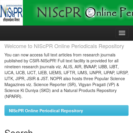
Skip
navigation
Welcome to NIScPR Online Periodicals Repository
You can now access full text articles from research journals
published by CSIR-NIScPR! Full text facility is provided for all
nineteen research journals viz. ALIS, AIR, BVAAP, IJBB, IJBT,
IJCA, IJCB, IJCT, IJEB, IJEMS, IJFTR, IJMS, IJNPR, IJPAP, IJRSP,
IJTK, JIPR, JSIR & JST. NOPR also hosts three Popular Science
Magazines viz. Science Reporter (SR), Vigyan Pragati (VP) &
Science Ki Duniya (SKD) and a Natural Products Repository
(NPARR).
NIScPR Online Periodical Repository
Search