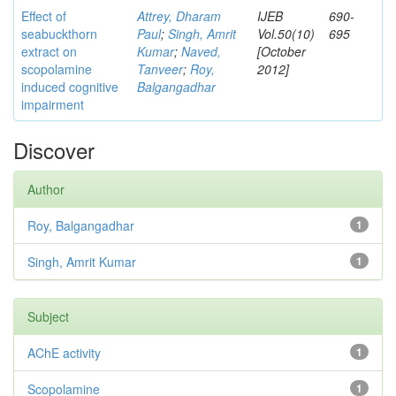
Effect of
Attrey, Dharam
IJEB
690-
seabuckthorn
Paul
;
Singh, Amrit
Vol.50(10)
695
extract on
Kumar
;
Naved,
[October
scopolamine
Tanveer
;
Roy,
2012]
induced cognitive
Balgangadhar
impairment
Discover
Author
Roy, Balgangadhar
1
Singh, Amrit Kumar
1
Subject
AChE activity
1
Scopolamine
1