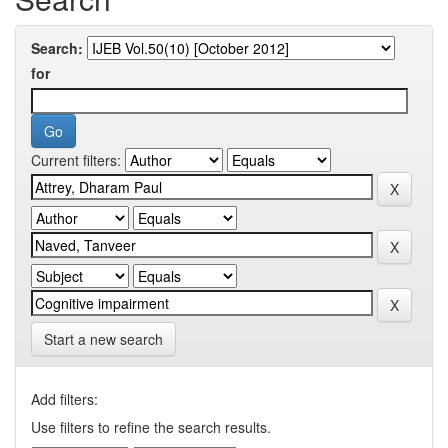
Search:
for
Current filters:
Start a new search
Add filters:
Use filters to refine the search results.