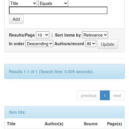
Results/Page
|
Sort items by
In order
Authors/record
Results 1-1 of 1 (Search time: 0.005 seconds).
previous
1
next
Item hits:
Title
Author(s)
Source
Page(s)