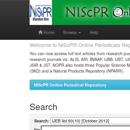
Skip
navigation
Home
Browse
Help
Welcome to NIScPR Online Periodicals Rep
You can now access full text articles from research jour
research journals viz. ALIS, AIR, BVAAP, IJBB, IJBT, I
JSIR & JST. NOPR also hosts three Popular Science Ma
(SKD) and a Natural Products Repository (NPARR).
NIScPR Online Periodical Repository
Search
Search:
for