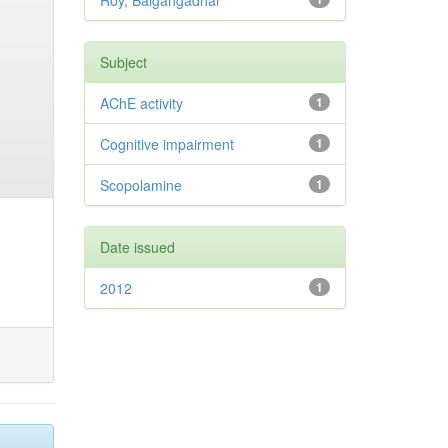
Roy, Balgangadhar
Subject
AChE activity
1
Cognitive impairment
1
Scopolamine
1
Date issued
2012
1