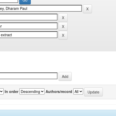
In order
Authors/record