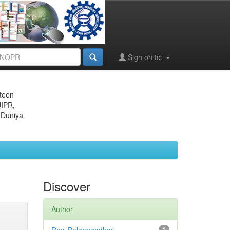
Sign on to:
eteen
JIPR,
 Duniya
Discover
Author
1