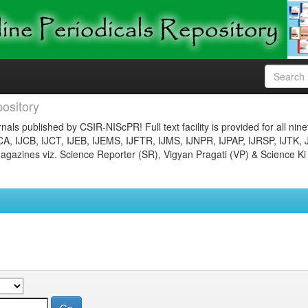
ository
nals published by CSIR-NIScPR! Full text facility is provided for all nin
JCA, IJCB, IJCT, IJEB, IJEMS, IJFTR, IJMS, IJNPR, IJPAP, IJRSP, IJTK, 
gazines viz. Science Reporter (SR), Vigyan Pragati (VP) & Science Ki