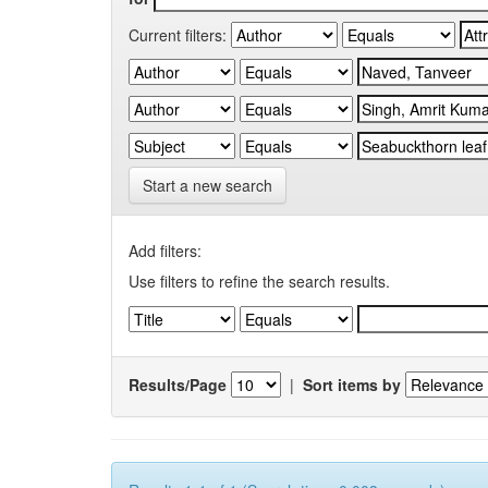
Current filters:
Start a new search
Add filters:
Use filters to refine the search results.
Results/Page
|
Sort items by