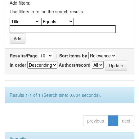
Add filters:
Use filters to refine the search results.
Results/Page
|
Sort items by
In order
Authors/record
Results 1-1 of 1 (Search time: 0.004 seconds).
previous
1
next
Item hits: