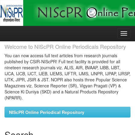
Skip
navigation
Welcome to NIScPR Online Periodicals Repository
You can now access full text articles from research journals
published by CSIR-NIScPR! Full text facility is provided for all
nineteen research journals viz. ALIS, AIR, BVAAP, IJBB, IJBT,
IJCA, IJCB, IJCT, IJEB, IJEMS, IJFTR, IJMS, IJNPR, IJPAP, IJRSP,
IJTK, JIPR, JSIR & JST. NOPR also hosts three Popular Science
Magazines viz. Science Reporter (SR), Vigyan Pragati (VP) &
Science Ki Duniya (SKD) and a Natural Products Repository
(NPARR).
NIScPR Online Periodical Repository
Search