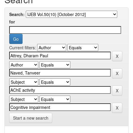
Search:
for
Current filters:
Start a new search