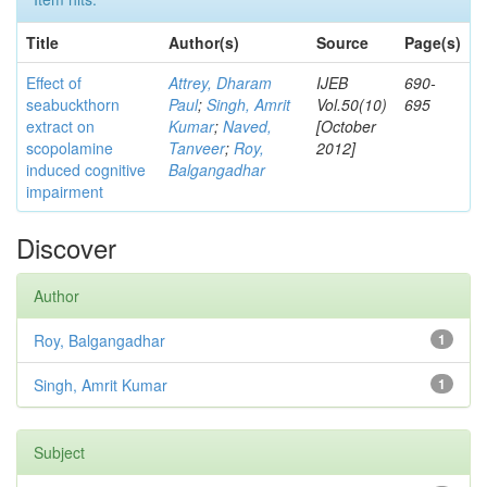
Title
Author(s)
Source
Page(s)
Effect of
Attrey, Dharam
IJEB
690-
seabuckthorn
Paul
;
Singh, Amrit
Vol.50(10)
695
extract on
Kumar
;
Naved,
[October
scopolamine
Tanveer
;
Roy,
2012]
induced cognitive
Balgangadhar
impairment
Discover
Author
Roy, Balgangadhar
1
Singh, Amrit Kumar
1
Subject