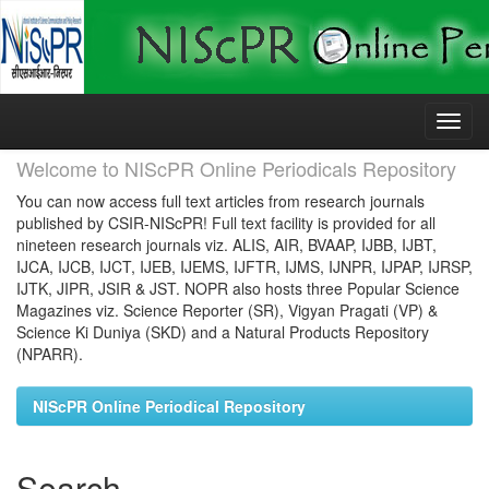
Skip
navigation
Welcome to NIScPR Online Periodicals Repository
You can now access full text articles from research journals
published by CSIR-NIScPR! Full text facility is provided for all
nineteen research journals viz. ALIS, AIR, BVAAP, IJBB, IJBT,
IJCA, IJCB, IJCT, IJEB, IJEMS, IJFTR, IJMS, IJNPR, IJPAP, IJRSP,
IJTK, JIPR, JSIR & JST. NOPR also hosts three Popular Science
Magazines viz. Science Reporter (SR), Vigyan Pragati (VP) &
Science Ki Duniya (SKD) and a Natural Products Repository
(NPARR).
NIScPR Online Periodical Repository
Search