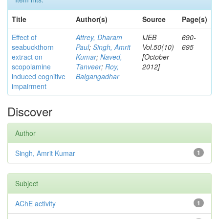
Title
Author(s)
Source
Page(s)
Effect of
Attrey, Dharam
IJEB
690-
seabuckthorn
Paul
;
Singh, Amrit
Vol.50(10)
695
extract on
Kumar
;
Naved,
[October
scopolamine
Tanveer
;
Roy,
2012]
induced cognitive
Balgangadhar
impairment
Discover
Author
Singh, Amrit Kumar
1
Subject
AChE activity
1