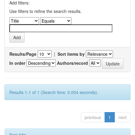
Add filters:
Use filters to refine the search results.
Results/Page
|
Sort items by
In order
Authors/record
Results 1-1 of 1 (Search time: 0.004 seconds).
previous
1
next
Item hits: