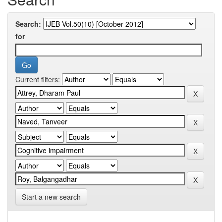
Search:
for
Current filters:
Start a new search