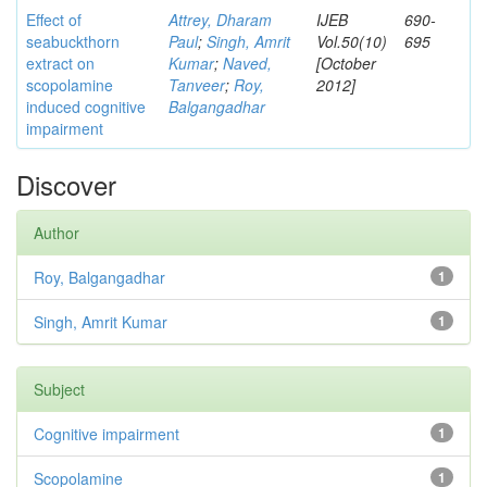
Effect of
Attrey, Dharam
IJEB
690-
seabuckthorn
Paul
;
Singh, Amrit
Vol.50(10)
695
extract on
Kumar
;
Naved,
[October
scopolamine
Tanveer
;
Roy,
2012]
induced cognitive
Balgangadhar
impairment
Discover
Author
Roy, Balgangadhar
1
Singh, Amrit Kumar
1
Subject
Cognitive impairment
1
Scopolamine
1