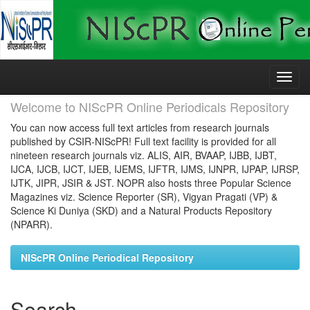
Skip
navigation
Welcome to NIScPR Online Periodicals Repository
You can now access full text articles from research journals
published by CSIR-NIScPR! Full text facility is provided for all
nineteen research journals viz. ALIS, AIR, BVAAP, IJBB, IJBT,
IJCA, IJCB, IJCT, IJEB, IJEMS, IJFTR, IJMS, IJNPR, IJPAP, IJRSP,
IJTK, JIPR, JSIR & JST. NOPR also hosts three Popular Science
Magazines viz. Science Reporter (SR), Vigyan Pragati (VP) &
Science Ki Duniya (SKD) and a Natural Products Repository
(NPARR).
NIScPR Online Periodical Repository
Search