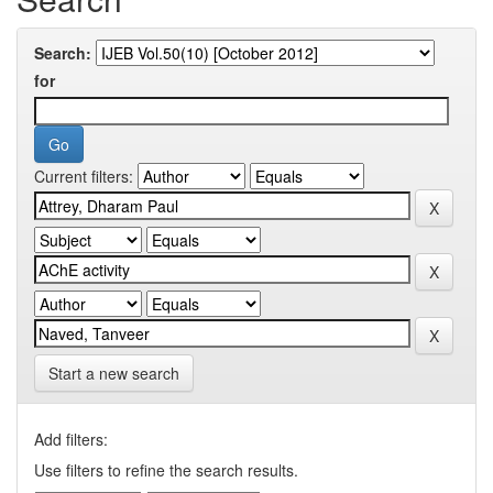
Search:
for
Current filters:
Start a new search
Add filters:
Use filters to refine the search results.