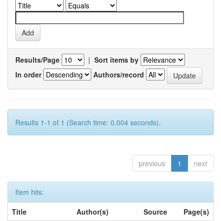
Results/Page
|
Sort items by
In order
Authors/record
Results 1-1 of 1 (Search time: 0.004 seconds).
previous
1
next
Item hits:
Title
Author(s)
Source
Page(s)