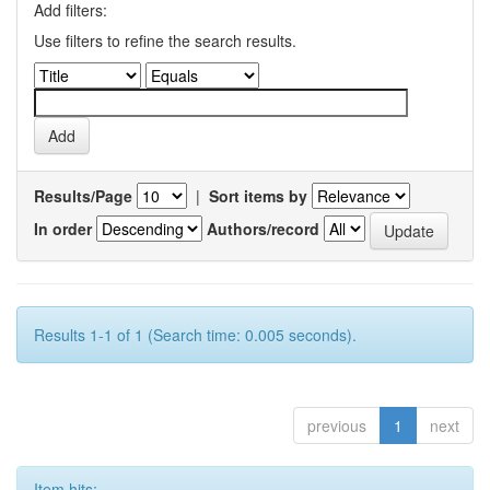
Add filters:
Use filters to refine the search results.
Results/Page
|
Sort items by
In order
Authors/record
Results 1-1 of 1 (Search time: 0.005 seconds).
previous
1
next
Item hits: