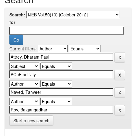
Search:
for
Current filters:
Start a new search