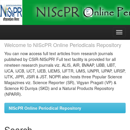
Skip
navigation
Welcome to NIScPR Online Periodicals Repository
You can now access full text articles from research journals
published by CSIR-NIScPR! Full text facility is provided for all
nineteen research journals viz. ALIS, AIR, BVAAP, IJBB, IJBT,
IJCA, IJCB, IJCT, IJEB, IJEMS, IJFTR, IJMS, IJNPR, IJPAP, IJRSP,
IJTK, JIPR, JSIR & JST. NOPR also hosts three Popular Science
Magazines viz. Science Reporter (SR), Vigyan Pragati (VP) &
Science Ki Duniya (SKD) and a Natural Products Repository
(NPARR).
NIScPR Online Periodical Repository
Search