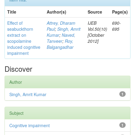
Title
Author(s)
Source
Page(s)
Effect of
Attrey, Dharam
IJEB
690-
seabuckthorn
Paul
;
Singh, Amrit
Vol.50(10)
695
extract on
Kumar
;
Naved,
[October
scopolamine
Tanveer
;
Roy,
2012]
induced cognitive
Balgangadhar
impairment
Discover
Author
Singh, Amrit Kumar
1
Subject
Cognitive impairment
1