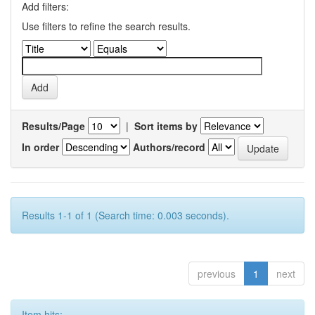
Add filters:
Use filters to refine the search results.
Results/Page
|
Sort items by
In order
Authors/record
Results 1-1 of 1 (Search time: 0.003 seconds).
previous
1
next
Item hits: