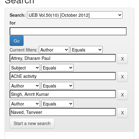
Search:
for
Current filters:
Start a new search