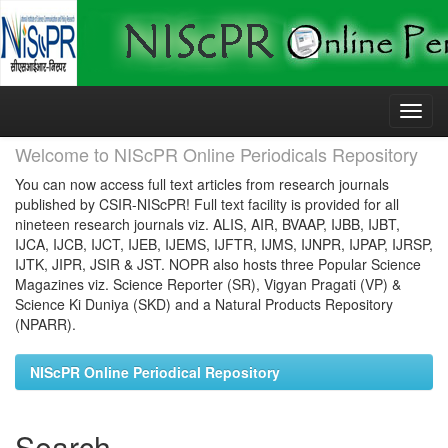
Skip
navigation
Welcome to NIScPR Online Periodicals Repository
You can now access full text articles from research journals
published by CSIR-NIScPR! Full text facility is provided for all
nineteen research journals viz. ALIS, AIR, BVAAP, IJBB, IJBT,
IJCA, IJCB, IJCT, IJEB, IJEMS, IJFTR, IJMS, IJNPR, IJPAP, IJRSP,
IJTK, JIPR, JSIR & JST. NOPR also hosts three Popular Science
Magazines viz. Science Reporter (SR), Vigyan Pragati (VP) &
Science Ki Duniya (SKD) and a Natural Products Repository
(NPARR).
NIScPR Online Periodical Repository
Search