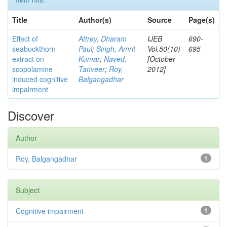
Title
Author(s)
Source
Page(s)
Effect of
Attrey, Dharam
IJEB
690-
seabuckthorn
Paul
;
Singh, Amrit
Vol.50(10)
695
extract on
Kumar
;
Naved,
[October
scopolamine
Tanveer
;
Roy,
2012]
induced cognitive
Balgangadhar
impairment
Discover
Author
Roy, Balgangadhar
1
Subject
Cognitive impairment
1