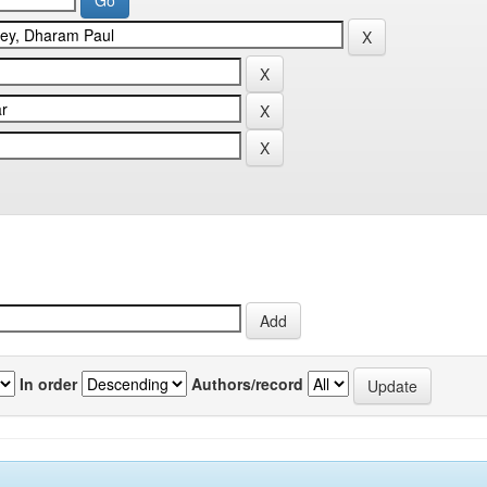
In order
Authors/record