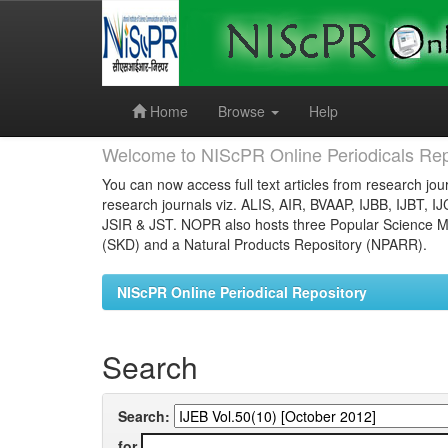
Skip
navigation
Home
Browse
Help
Welcome to NIScPR Online Periodicals Rep
You can now access full text articles from research jour
research journals viz. ALIS, AIR, BVAAP, IJBB, IJBT, I
JSIR & JST. NOPR also hosts three Popular Science Ma
(SKD) and a Natural Products Repository (NPARR).
NIScPR Online Periodical Repository
Search
Search:
for