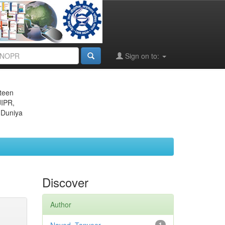
Sign on to:
eteen
JIPR,
 Duniya
Discover
Author
1