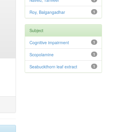
Naved, Tanveer
Roy, Balgangadhar
1
Subject
Cognitive impairment
1
Scopolamine
1
Seabuckthorn leaf extract
1