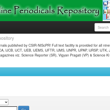
ository
nals published by CSIR-NIScPR! Full text facility is provided for all nin
JCA, IJCB, IJCT, IJEB, IJEMS, IJFTR, IJMS, IJNPR, IJPAP, IJRSP, IJTK, 
gazines viz. Science Reporter (SR), Vigyan Pragati (VP) & Science Ki