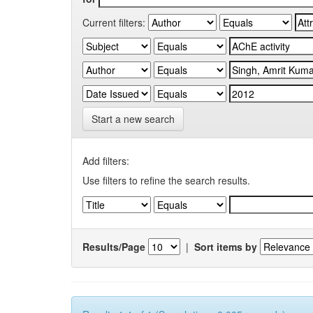
Current filters:
Start a new search
Add filters:
Use filters to refine the search results.
Results/Page
|
Sort items by