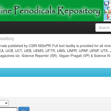
ository
nals published by CSIR-NIScPR! Full text facility is provided for all nin
JCA, IJCB, IJCT, IJEB, IJEMS, IJFTR, IJMS, IJNPR, IJPAP, IJRSP, IJTK, 
gazines viz. Science Reporter (SR), Vigyan Pragati (VP) & Science Ki