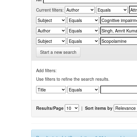
Current filters:
Start a new search
Add filters:
Use filters to refine the search results.
Results/Page
|
Sort items by