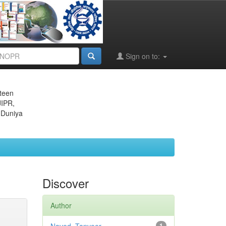
Sign on to:
eteen
JIPR,
 Duniya
Discover
Author
1