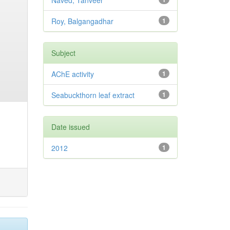
Naved, Tanveer
Roy, Balgangadhar
1
Subject
AChE activity
1
Seabuckthorn leaf extract
1
Date issued
2012
1