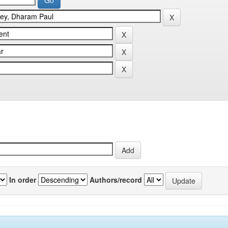
In order
Authors/record