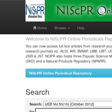
Skip
navigation
Home
Browse
Help
Welcome to NIScPR Online Periodicals Rep
You can now access full text articles from research jour
research journals viz. ALIS, AIR, BVAAP, IJBB, IJBT, I
JSIR & JST. NOPR also hosts three Popular Science Ma
(SKD) and a Natural Products Repository (NPARR).
NIScPR Online Periodical Repository
Search
Search:
for