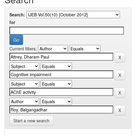
Search:
for
Current filters:
Start a new search