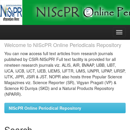
Skip
navigation
Welcome to NIScPR Online Periodicals Repository
You can now access full text articles from research journals
published by CSIR-NIScPR! Full text facility is provided for all
nineteen research journals viz. ALIS, AIR, BVAAP, IJBB, IJBT,
IJCA, IJCB, IJCT, IJEB, IJEMS, IJFTR, IJMS, IJNPR, IJPAP, IJRSP,
IJTK, JIPR, JSIR & JST. NOPR also hosts three Popular Science
Magazines viz. Science Reporter (SR), Vigyan Pragati (VP) &
Science Ki Duniya (SKD) and a Natural Products Repository
(NPARR).
NIScPR Online Periodical Repository
Search