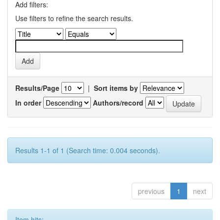
Add filters:
Use filters to refine the search results.
Results/Page
|
Sort items by
In order
Authors/record
Results 1-1 of 1 (Search time: 0.004 seconds).
previous
1
next
Item hits: