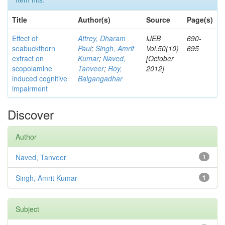
Title
Author(s)
Source
Page(s)
Effect of
Attrey, Dharam
IJEB
690-
seabuckthorn
Paul
;
Singh, Amrit
Vol.50(10)
695
extract on
Kumar
;
Naved,
[October
scopolamine
Tanveer
;
Roy,
2012]
induced cognitive
Balgangadhar
impairment
Discover
Author
Naved, Tanveer
1
Singh, Amrit Kumar
1
Subject