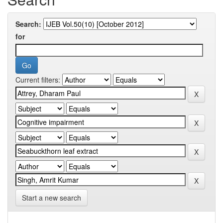
Search:
for
Current filters:
Start a new search