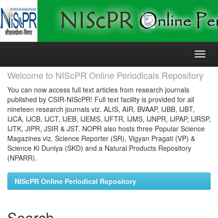
Skip
navigation
Welcome to NIScPR Online Periodicals Repository
You can now access full text articles from research journals
published by CSIR-NIScPR! Full text facility is provided for all
nineteen research journals viz. ALIS, AIR, BVAAP, IJBB, IJBT,
IJCA, IJCB, IJCT, IJEB, IJEMS, IJFTR, IJMS, IJNPR, IJPAP, IJRSP,
IJTK, JIPR, JSIR & JST. NOPR also hosts three Popular Science
Magazines viz. Science Reporter (SR), Vigyan Pragati (VP) &
Science Ki Duniya (SKD) and a Natural Products Repository
(NPARR).
NIScPR Online Periodical Repository
Search