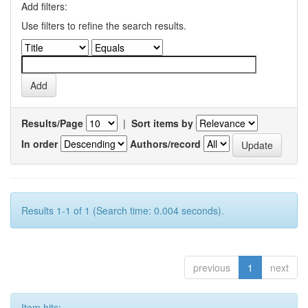
Add filters:
Use filters to refine the search results.
Results/Page
|
Sort items by
In order
Authors/record
Results 1-1 of 1 (Search time: 0.004 seconds).
previous
1
next
Item hits: