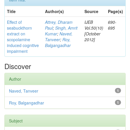
Title
Author(s)
Source
Page(s)
Effect of
Attrey, Dharam
IJEB
690-
seabuckthorn
Paul
;
Singh, Amrit
Vol.50(10)
695
extract on
Kumar
;
Naved,
[October
scopolamine
Tanveer
;
Roy,
2012]
induced cognitive
Balgangadhar
impairment
Discover
Author
Naved, Tanveer
1
Roy, Balgangadhar
1
Subject