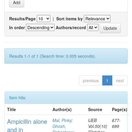
Results/Page
|
Sort items by
In order
Authors/record
Results 1-1 of 1 (Search time: 0.005 seconds).
previous
1
next
Item hits:
Title
Author(s)
Source
Page(s)
Ampicillin alone
Mal, Pinky
;
IJEB
677-
Ghosh,
Vol.50(10)
689
and in