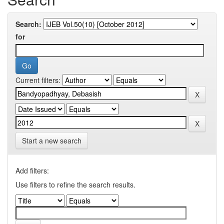
Search:
for
Current filters:
Start a new search
Add filters:
Use filters to refine the search results.