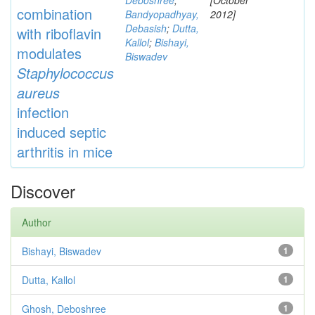
Deboshree
;
[October
combination
Bandyopadhyay,
2012]
Debasish
;
Dutta,
with riboflavin
Kallol
;
Bishayi,
modulates
Biswadev
Staphylococcus
aureus
infection
induced septic
arthritis in mice
Discover
Author
Bishayi, Biswadev
1
Dutta, Kallol
1
Ghosh, Deboshree
1