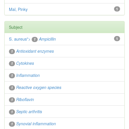
Mal, Pinky
1
Subject
S. aureus
">
Ampicillin
1
1
Antioxidant enzymes
1
Cytokines
1
Inflammation
1
Reactive oxygen species
1
Riboflavin
1
Septic arthritis
1
Synovial inflammation
1