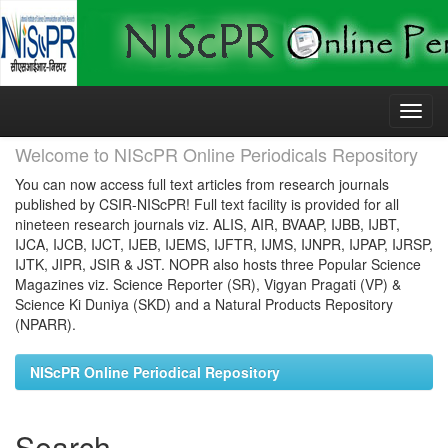
Skip
navigation
Welcome to NIScPR Online Periodicals Repository
You can now access full text articles from research journals
published by CSIR-NIScPR! Full text facility is provided for all
nineteen research journals viz. ALIS, AIR, BVAAP, IJBB, IJBT,
IJCA, IJCB, IJCT, IJEB, IJEMS, IJFTR, IJMS, IJNPR, IJPAP, IJRSP,
IJTK, JIPR, JSIR & JST. NOPR also hosts three Popular Science
Magazines viz. Science Reporter (SR), Vigyan Pragati (VP) &
Science Ki Duniya (SKD) and a Natural Products Repository
(NPARR).
NIScPR Online Periodical Repository
Search