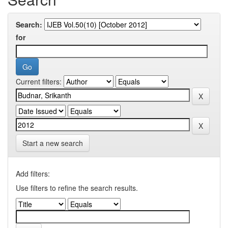
Search:
for
Current filters:
Start a new search
Add filters:
Use filters to refine the search results.