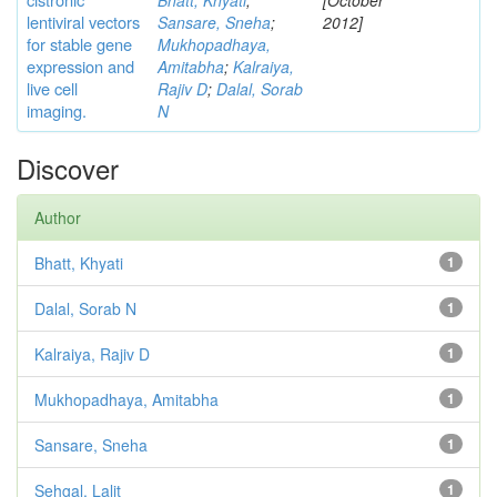
Bhatt, Khyati
;
[October
lentiviral vectors
Sansare, Sneha
;
2012]
for stable gene
Mukhopadhaya,
expression and
Amitabha
;
Kalraiya,
live cell
Rajiv D
;
Dalal, Sorab
imaging.
N
Discover
Author
Bhatt, Khyati
1
Dalal, Sorab N
1
Kalraiya, Rajiv D
1
Mukhopadhaya, Amitabha
1
Sansare, Sneha
1
Sehgal, Lalit
1