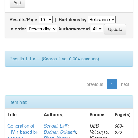
Results/Page
|
Sort items by
In order
Authors/record
Results 1-1 of 1 (Search time: 0.004 seconds).
previous
1
next
Item hits:
Title
Author(s)
Source
Page(s)
Generation of
Sehgal, Lalit
;
IJEB
669-
HIV-1 based bi-
Budnar, Srikanth
;
Vol.50(10)
676
cistronic