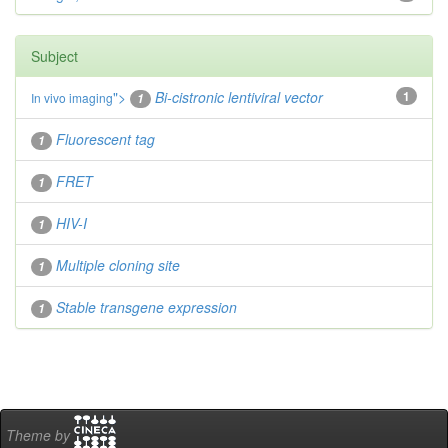
Subject
">
Bi-cistronic lentiviral vector
1
In vivo
imaging
1
Fluorescent tag
1
FRET
1
HIV-I
1
Multiple cloning site
1
Stable transgene expression
1
Theme by