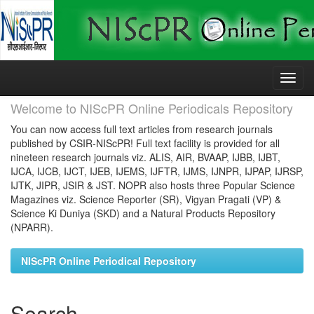
Skip
navigation
Welcome to NIScPR Online Periodicals Repository
You can now access full text articles from research journals
published by CSIR-NIScPR! Full text facility is provided for all
nineteen research journals viz. ALIS, AIR, BVAAP, IJBB, IJBT,
IJCA, IJCB, IJCT, IJEB, IJEMS, IJFTR, IJMS, IJNPR, IJPAP, IJRSP,
IJTK, JIPR, JSIR & JST. NOPR also hosts three Popular Science
Magazines viz. Science Reporter (SR), Vigyan Pragati (VP) &
Science Ki Duniya (SKD) and a Natural Products Repository
(NPARR).
NIScPR Online Periodical Repository
Search