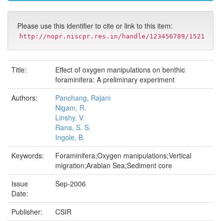
Please use this identifier to cite or link to this item:
http://nopr.niscpr.res.in/handle/123456789/1521
Title:
Effect of oxygen manipulations on benthic
foraminifera: A preliminary experiment
Authors:
Panchang, Rajani
Nigam, R.
Linshy, V.
Rana, S. S.
Ingole, B.
Keywords:
Foraminifera;Oxygen manipulations;Vertical
migration;Arabian Sea;Sediment core
Issue
Sep-2006
Date:
Publisher:
CSIR