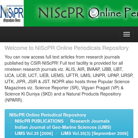
Skip
navigation
Welcome to NIScPR Online Periodicals Repository
You can now access full text articles from research journals
published by CSIR-NIScPR! Full text facility is provided for all
nineteen research journals viz. ALIS, AIR, BVAAP, IJBB, IJBT,
IJCA, IJCB, IJCT, IJEB, IJEMS, IJFTR, IJMS, IJNPR, IJPAP, IJRSP,
IJTK, JIPR, JSIR & JST. NOPR also hosts three Popular Science
Magazines viz. Science Reporter (SR), Vigyan Pragati (VP) &
Science Ki Duniya (SKD) and a Natural Products Repository
(NPARR).
NIScPR Online Periodical Repository
NIScPR PUBLICATIONS
Research Journals
Indian Journal of Geo-Marine Sciences (IJMS)
IJMS Vol.35 [2006]
IJMS Vol.35(3) [September 2006]