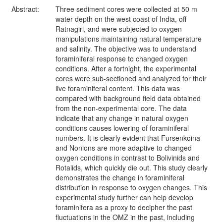
Abstract:
Three sediment cores were collected at 50 m
water depth on the west coast of India, off
Ratnagiri, and were subjected to oxygen
manipulations maintaining natural temperature
and salinity. The objective was to understand
foraminiferal response to changed oxygen
conditions. After a fortnight, the experimental
cores were sub-sectioned and analyzed for their
live foraminiferal content. This data was
compared with background field data obtained
from the non-experimental core. The data
indicate that any change in natural oxygen
conditions causes lowering of foraminiferal
numbers. It is clearly evident that Fursenkoina
and Nonions are more adaptive to changed
oxygen conditions in contrast to Bolivinids and
Rotalids, which quickly die out. This study clearly
demonstrates the change in foraminiferal
distribution in response to oxygen changes. This
experimental study further can help develop
foraminifera as a proxy to decipher the past
fluctuations in the OMZ in the past, including