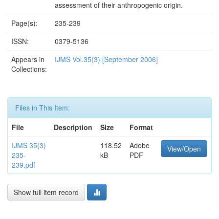
assessment of their anthropogenic origin.
Page(s):
235-239
ISSN:
0379-5136
Appears in
IJMS Vol.35(3) [September 2006]
Collections:
Files in This Item:
File
Description
Size
Format
IJMS 35(3)
118.52
Adobe
View/Open
235-
kB
PDF
239.pdf
Show full item record