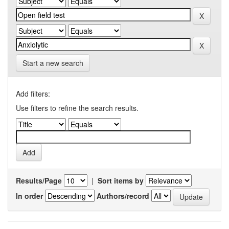
Start a new search
Add filters:
Use filters to refine the search results.
Results/Page
|
Sort items by
In order
Authors/record