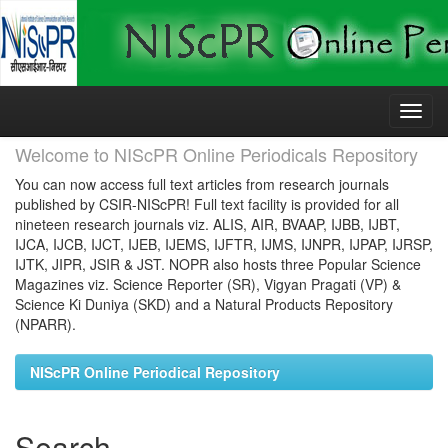
Skip
navigation
Welcome to NIScPR Online Periodicals Repository
You can now access full text articles from research journals
published by CSIR-NIScPR! Full text facility is provided for all
nineteen research journals viz. ALIS, AIR, BVAAP, IJBB, IJBT,
IJCA, IJCB, IJCT, IJEB, IJEMS, IJFTR, IJMS, IJNPR, IJPAP, IJRSP,
IJTK, JIPR, JSIR & JST. NOPR also hosts three Popular Science
Magazines viz. Science Reporter (SR), Vigyan Pragati (VP) &
Science Ki Duniya (SKD) and a Natural Products Repository
(NPARR).
NIScPR Online Periodical Repository
Search