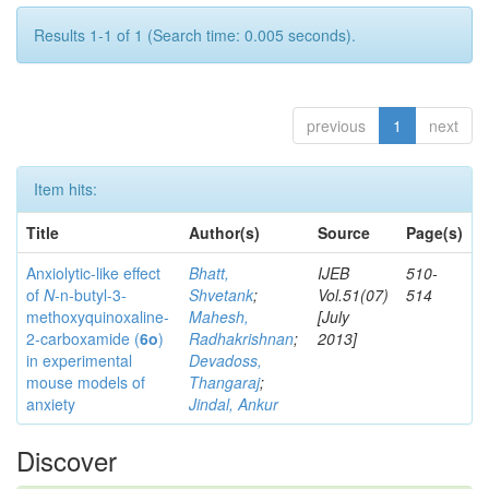
Results 1-1 of 1 (Search time: 0.005 seconds).
previous
1
next
Item hits:
Title
Author(s)
Source
Page(s)
Anxiolytic-like effect
Bhatt,
IJEB
510-
of
N
-n-butyl-3-
Shvetank
;
Vol.51(07)
514
methoxyquinoxaline-
Mahesh,
[July
2-carboxamide (
6o
)
Radhakrishnan
;
2013]
in experimental
Devadoss,
mouse models of
Thangaraj
;
anxiety
Jindal, Ankur
Discover