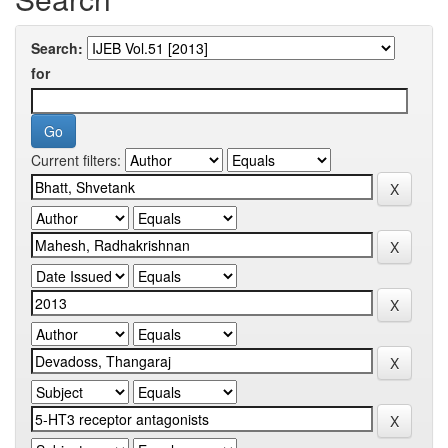
Search:
for
Current filters: