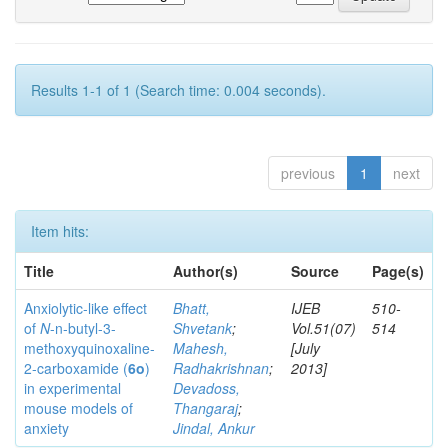
Results 1-1 of 1 (Search time: 0.004 seconds).
previous
1
next
Item hits:
Title
Author(s)
Source
Page(s)
Anxiolytic-like effect
Bhatt,
IJEB
510-
of
N
-n-butyl-3-
Shvetank
;
Vol.51(07)
514
methoxyquinoxaline-
Mahesh,
[July
2-carboxamide (
6o
)
Radhakrishnan
;
2013]
in experimental
Devadoss,
mouse models of
Thangaraj
;
anxiety
Jindal, Ankur