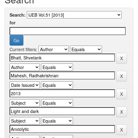
Search:
for
Current filters: