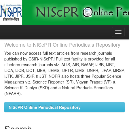
Skip
navigation
Welcome to NIScPR Online Periodicals Repository
You can now access full text articles from research journals
published by CSIR-NIScPR! Full text facility is provided for all
nineteen research journals viz. ALIS, AIR, BVAAP, IJBB, IJBT,
IJCA, IJCB, IJCT, IJEB, IJEMS, IJFTR, IJMS, IJNPR, IJPAP, IJRSP,
IJTK, JIPR, JSIR & JST. NOPR also hosts three Popular Science
Magazines viz. Science Reporter (SR), Vigyan Pragati (VP) &
Science Ki Duniya (SKD) and a Natural Products Repository
(NPARR).
NIScPR Online Periodical Repository
Search