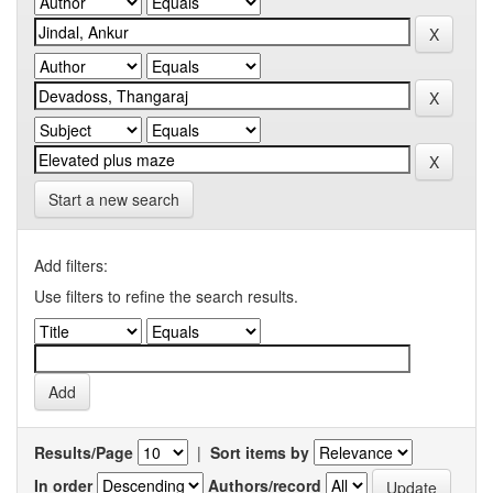
Start a new search
Add filters:
Use filters to refine the search results.
Results/Page
|
Sort items by
In order
Authors/record