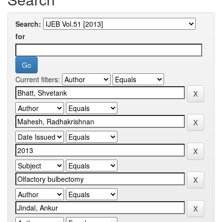
Search:
for
Current filters: