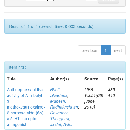
Results 1-1 of 1 (Search time: 0.003 seconds).
previous
1
next
Item hits:
Title
Author(s)
Source
Page(s)
Anti-depressant like
Bhatt,
IJEB
435-
activity of
N
-n-butyl-
Shvetank
;
Vol.51(06)
443
3-
Mahesh,
[June
methoxyquinoxaline-
Radhakrishnan
;
2013]
2-carboxamide (
6o
)
Devadoss,
a 5-HT
receptor
Thangaraj
;
3
antagonist
Jindal, Ankur