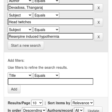
Start a new search
Add filters:
Use filters to refine the search results.
Results/Page
|
Sort items by
In order
Authors/record