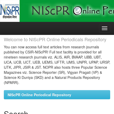
Skip
navigation
Welcome to NIScPR Online Periodicals Repository
You can now access full text articles from research journals
published by CSIR-NIScPR! Full text facility is provided for all
nineteen research journals viz. ALIS, AIR, BVAAP, IJBB, IJBT,
IJCA, IJCB, IJCT, IJEB, IJEMS, IJFTR, IJMS, IJNPR, IJPAP, IJRSP,
IJTK, JIPR, JSIR & JST. NOPR also hosts three Popular Science
Magazines viz. Science Reporter (SR), Vigyan Pragati (VP) &
Science Ki Duniya (SKD) and a Natural Products Repository
(NPARR).
NIScPR Online Periodical Repository
Search