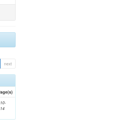
next
age(s)
10-
514