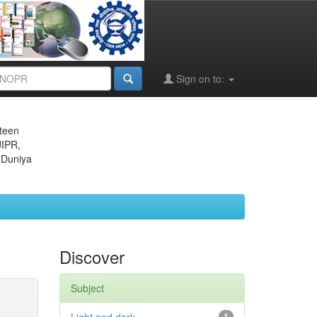
Sign on to:
eteen
JIPR,
 Duniya
Discover
Subject
1