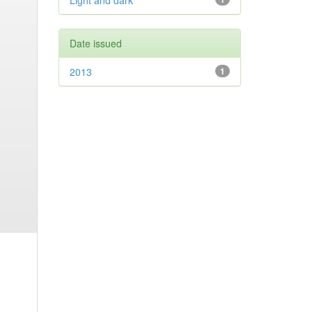
Light and dark
Date issued
2013
1