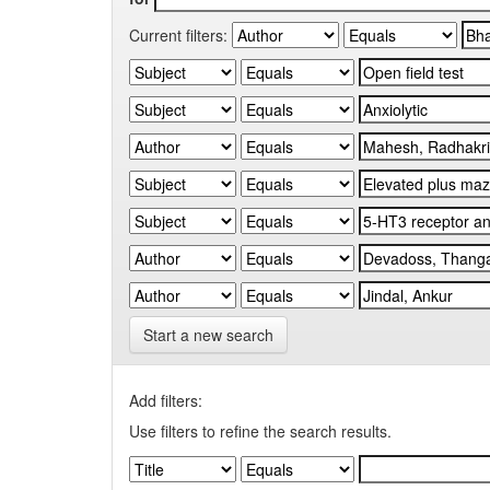
Current filters:
Start a new search
Add filters:
Use filters to refine the search results.