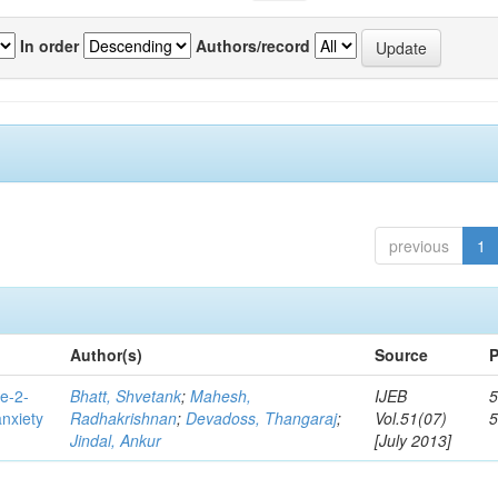
In order
Authors/record
previous
1
Author(s)
Source
P
e-2-
Bhatt, Shvetank
;
Mahesh,
IJEB
5
anxiety
Radhakrishnan
;
Devadoss, Thangaraj
;
Vol.51(07)
Jindal, Ankur
[July 2013]