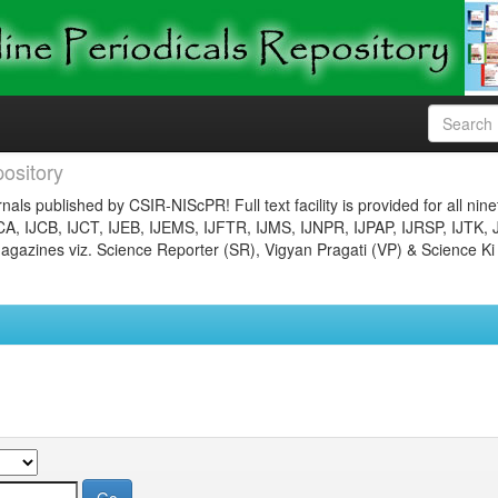
ository
nals published by CSIR-NIScPR! Full text facility is provided for all nin
JCA, IJCB, IJCT, IJEB, IJEMS, IJFTR, IJMS, IJNPR, IJPAP, IJRSP, IJTK, 
gazines viz. Science Reporter (SR), Vigyan Pragati (VP) & Science Ki