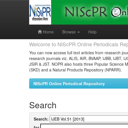
Skip
navigation
Home
Browse
Help
Welcome to NIScPR Online Periodicals Rep
You can now access full text articles from research jour
research journals viz. ALIS, AIR, BVAAP, IJBB, IJBT, I
JSIR & JST. NOPR also hosts three Popular Science Ma
(SKD) and a Natural Products Repository (NPARR).
NIScPR Online Periodical Repository
Search
Search:
for