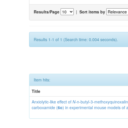
Results/Page
|
Sort items by
Results 1-1 of 1 (Search time: 0.004 seconds).
Item hits:
Title
Anxiolytic-like effect of
N
-n-butyl-3-methoxyquinoxalin
carboxamide (
6o
) in experimental mouse models of 