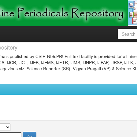
ository
nals published by CSIR-NIScPR! Full text facility is provided for all nin
JCA, IJCB, IJCT, IJEB, IJEMS, IJFTR, IJMS, IJNPR, IJPAP, IJRSP, IJTK, 
gazines viz. Science Reporter (SR), Vigyan Pragati (VP) & Science Ki