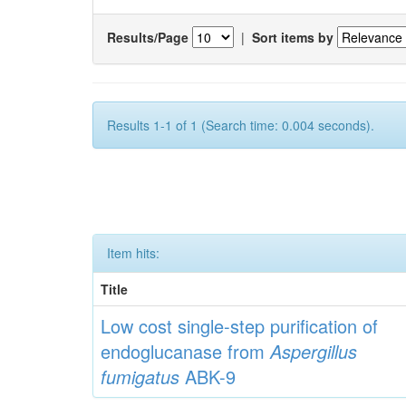
Results/Page
|
Sort items by
Results 1-1 of 1 (Search time: 0.004 seconds).
Item hits:
Title
Low cost single-step purification of
endoglucanase from
Aspergillus
fumigatus
ABK-9