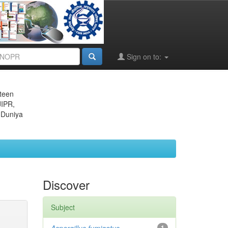
Sign on to:
eteen
JIPR,
 Duniya
Discover
Subject
1