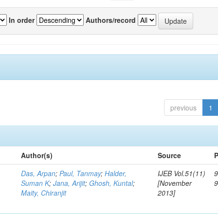
In order
Authors/record
previous
1
Author(s)
Source
P
Das, Arpan
;
Paul, Tanmay
;
Halder,
IJEB Vol.51(11)
9
Suman K
;
Jana, Arijit
;
Ghosh, Kuntal
;
[November
Maity, Chiranjit
2013]