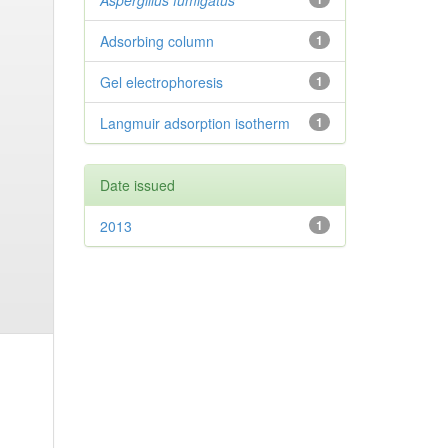
Aspergillus fumigatus
Adsorbing column
1
Gel electrophoresis
1
Langmuir adsorption isotherm
1
Date issued
2013
1