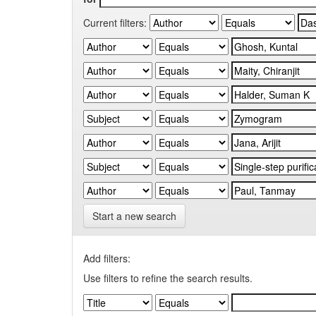
Current filters:
Start a new search
Add filters:
Use filters to refine the search results.