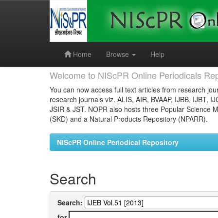
Skip
navigation
Home
Browse
Help
Welcome to NIScPR Online Periodicals Rep
You can now access full text articles from research jour
research journals viz. ALIS, AIR, BVAAP, IJBB, IJBT, I
JSIR & JST. NOPR also hosts three Popular Science Ma
(SKD) and a Natural Products Repository (NPARR).
NIScPR Online Periodical Repository
Search
Search:
for