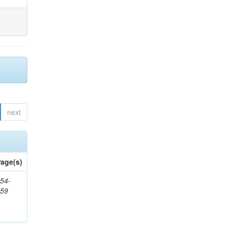
next
age(s)
54-
959