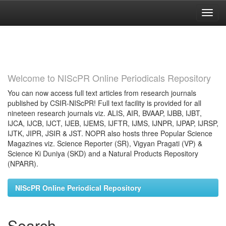
Skip
navigation
Welcome to NIScPR Online Periodicals Repository
You can now access full text articles from research journals
published by CSIR-NIScPR! Full text facility is provided for all
nineteen research journals viz. ALIS, AIR, BVAAP, IJBB, IJBT,
IJCA, IJCB, IJCT, IJEB, IJEMS, IJFTR, IJMS, IJNPR, IJPAP, IJRSP,
IJTK, JIPR, JSIR & JST. NOPR also hosts three Popular Science
Magazines viz. Science Reporter (SR), Vigyan Pragati (VP) &
Science Ki Duniya (SKD) and a Natural Products Repository
(NPARR).
NIScPR Online Periodical Repository
Search