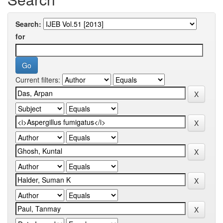
Search:
for
Current filters: