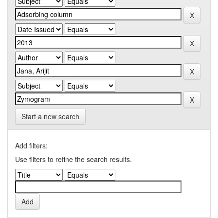
Start a new search
Add filters:
Use filters to refine the search results.