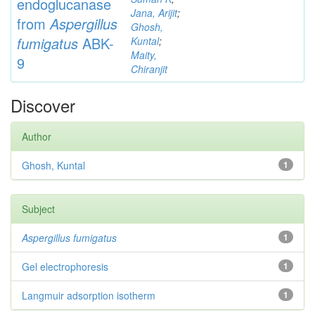
endoglucanase
Jana, Arijit
;
from
Aspergillus
Ghosh,
fumigatus
ABK-
Kuntal
;
Maity,
9
Chiranjit
Discover
Author
Ghosh, Kuntal
1
Subject
Aspergillus fumigatus
1
Gel electrophoresis
1
Langmuir adsorption isotherm
1