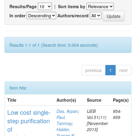
Results/Page
|
Sort items by
In order
Authors/record
Results 1-1 of 1 (Search time: 0.004 seconds).
previous
1
next
Item hits:
Title
Author(s)
Source
Page(s)
Low cost single-
Das, Arpan
;
IJEB
954-
Paul,
Vol.51(11)
959
step purification
Tanmay
;
[November
of
Halder,
2013]
Suman K
;