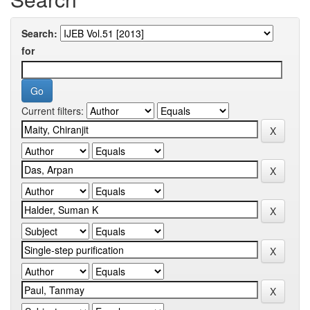
Search:
for
Current filters: