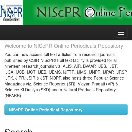
Skip
navigation
Welcome to NIScPR Online Periodicals Repository
You can now access full text articles from research journals
published by CSIR-NIScPR! Full text facility is provided for all
nineteen research journals viz. ALIS, AIR, BVAAP, IJBB, IJBT,
IJCA, IJCB, IJCT, IJEB, IJEMS, IJFTR, IJMS, IJNPR, IJPAP, IJRSP,
IJTK, JIPR, JSIR & JST. NOPR also hosts three Popular Science
Magazines viz. Science Reporter (SR), Vigyan Pragati (VP) &
Science Ki Duniya (SKD) and a Natural Products Repository
(NPARR).
NIScPR Online Periodical Repository
Search