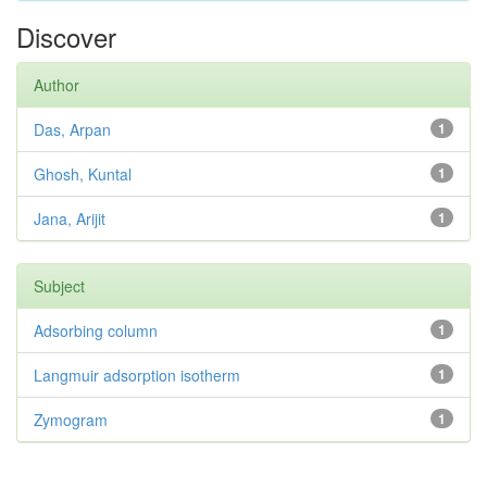
Discover
Author
Das, Arpan
1
Ghosh, Kuntal
1
Jana, Arijit
1
Subject
Adsorbing column
1
Langmuir adsorption isotherm
1
Zymogram
1