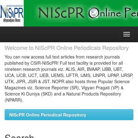
Skip
navigation
Welcome to NIScPR Online Periodicals Repository
You can now access full text articles from research journals
published by CSIR-NIScPR! Full text facility is provided for all
nineteen research journals viz. ALIS, AIR, BVAAP, IJBB, IJBT,
IJCA, IJCB, IJCT, IJEB, IJEMS, IJFTR, IJMS, IJNPR, IJPAP, IJRSP,
IJTK, JIPR, JSIR & JST. NOPR also hosts three Popular Science
Magazines viz. Science Reporter (SR), Vigyan Pragati (VP) &
Science Ki Duniya (SKD) and a Natural Products Repository
(NPARR).
NIScPR Online Periodical Repository
Search