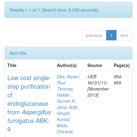
Results 1-1 of 1 (Search time: 0.005 seconds).
previous
1
next
Item hits:
Title
Author(s)
Source
Page(s)
Low cost single-
Das, Arpan
;
IJEB
954-
Paul,
Vol.51(11)
959
step purification
Tanmay
;
[November
of
Halder,
2013]
Suman K
;
endoglucanase
Jana, Arijit
;
from
Aspergillus
Ghosh,
fumigatus
ABK-
Kuntal
;
Maity,
9
Chiranjit