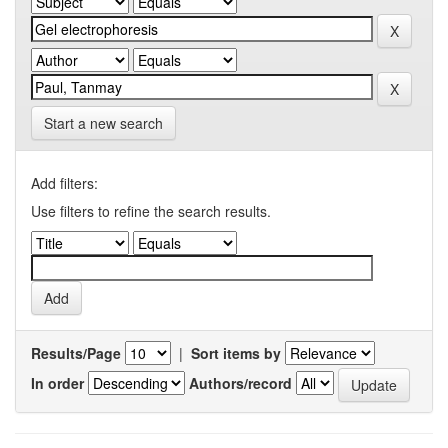
Start a new search
Add filters:
Use filters to refine the search results.
Results/Page
|
Sort items by
In order
Authors/record