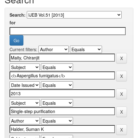
Search:
for
Current filters: