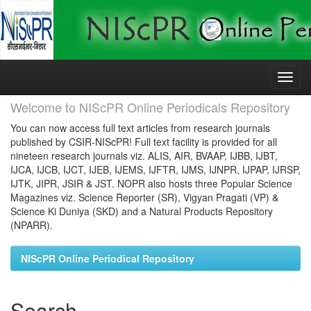
Skip
navigation
Welcome to NIScPR Online Periodicals Repository
You can now access full text articles from research journals
published by CSIR-NIScPR! Full text facility is provided for all
nineteen research journals viz. ALIS, AIR, BVAAP, IJBB, IJBT,
IJCA, IJCB, IJCT, IJEB, IJEMS, IJFTR, IJMS, IJNPR, IJPAP, IJRSP,
IJTK, JIPR, JSIR & JST. NOPR also hosts three Popular Science
Magazines viz. Science Reporter (SR), Vigyan Pragati (VP) &
Science Ki Duniya (SKD) and a Natural Products Repository
(NPARR).
NIScPR Online Periodical Repository
Search