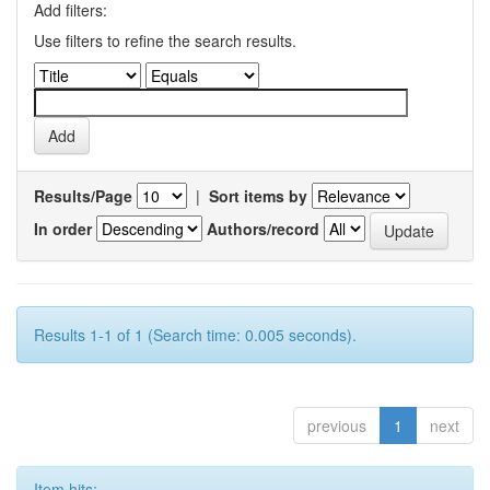
Add filters:
Use filters to refine the search results.
Results/Page
|
Sort items by
In order
Authors/record
Results 1-1 of 1 (Search time: 0.005 seconds).
previous
1
next
Item hits: