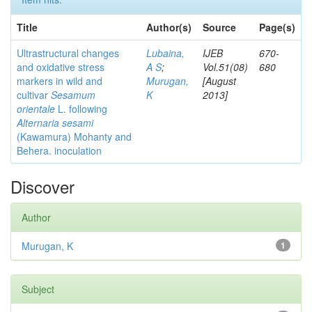
Title
Author(s)
Source
Page(s)
Ultrastructural changes
Lubaina,
IJEB
670-
and oxidative stress
A S
;
Vol.51(08)
680
markers in wild and
Murugan,
[August
cultivar
Sesamum
K
2013]
orientale
L. following
Alternaria sesami
(Kawamura) Mohanty and
Behera. inoculation
Discover
Author
Murugan, K
1
Subject