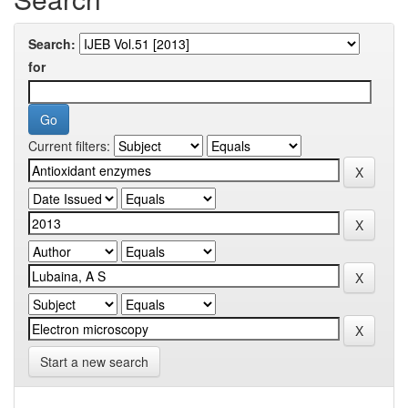
Search:
for
Current filters:
Start a new search