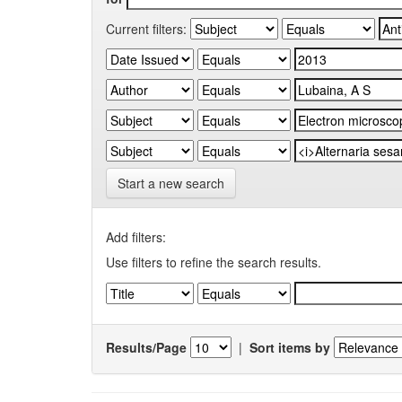
Current filters:
Start a new search
Add filters:
Use filters to refine the search results.
Results/Page
|
Sort items by