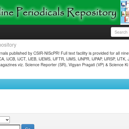
ository
nals published by CSIR-NIScPR! Full text facility is provided for all nin
JCA, IJCB, IJCT, IJEB, IJEMS, IJFTR, IJMS, IJNPR, IJPAP, IJRSP, IJTK, 
gazines viz. Science Reporter (SR), Vigyan Pragati (VP) & Science Ki