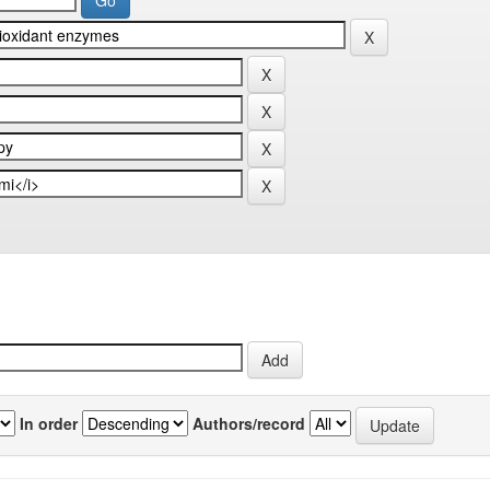
In order
Authors/record