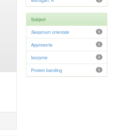
Murugan, K
Subject
Sesamum orientale
1
Appresoria
1
Isozyme
1
Protein banding
1