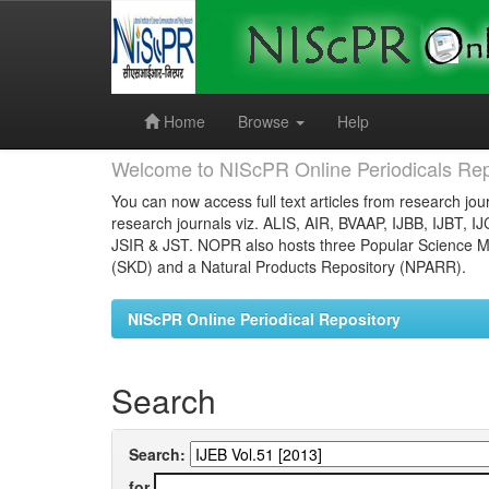
Skip
navigation
Home
Browse
Help
Welcome to NIScPR Online Periodicals Rep
You can now access full text articles from research jour
research journals viz. ALIS, AIR, BVAAP, IJBB, IJBT, I
JSIR & JST. NOPR also hosts three Popular Science Ma
(SKD) and a Natural Products Repository (NPARR).
NIScPR Online Periodical Repository
Search
Search:
for