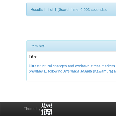
Results 1-1 of 1 (Search time: 0.003 seconds).
Item hits:
Title
Ultrastructural changes and oxidative stress markers 
orientale
L. following
Alternaria sesami
(Kawamura) Mo
Theme by