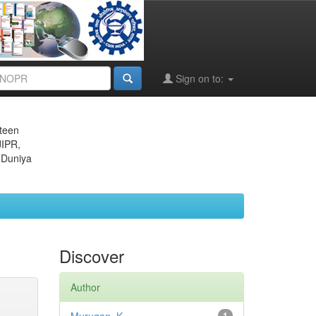
Sign on to:
eteen
JIPR,
 Duniya
Discover
Author
1