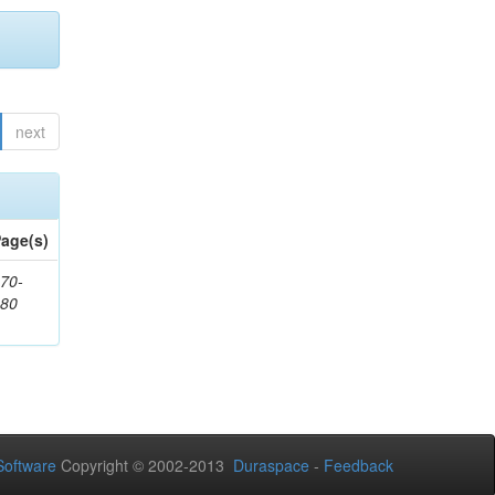
next
age(s)
70-
680
oftware
Copyright © 2002-2013
Duraspace
-
Feedback