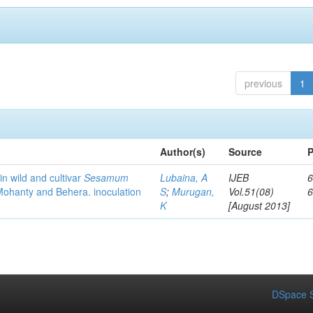
previous
1
Author(s)
Source
P
in wild and cultivar
Sesamum
Lubaina, A
IJEB
6
hanty and Behera. inoculation
S
;
Murugan,
Vol.51(08)
K
[August 2013]
DSpace S