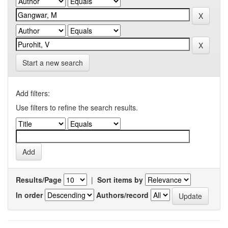
Start a new search
Add filters:
Use filters to refine the search results.
Results/Page
|
Sort items by
In order
Authors/record