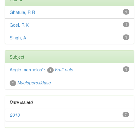
Ghatule, R R
1
Goel, R K
1
Singh, A
1
Subject
Aegle marmelos
">
Fruit pulp
1
1
Myeloperoxidase
1
Date issued
2013
1