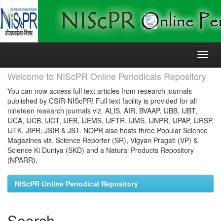
Skip
navigation
Welcome to NIScPR Online Periodicals Repository
You can now access full text articles from research journals
published by CSIR-NIScPR! Full text facility is provided for all
nineteen research journals viz. ALIS, AIR, BVAAP, IJBB, IJBT,
IJCA, IJCB, IJCT, IJEB, IJEMS, IJFTR, IJMS, IJNPR, IJPAP, IJRSP,
IJTK, JIPR, JSIR & JST. NOPR also hosts three Popular Science
Magazines viz. Science Reporter (SR), Vigyan Pragati (VP) &
Science Ki Duniya (SKD) and a Natural Products Repository
(NPARR).
NIScPR Online Periodical Repository
Search