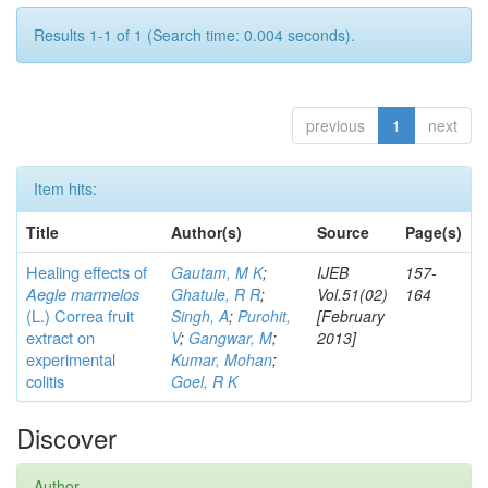
Results 1-1 of 1 (Search time: 0.004 seconds).
previous
1
next
Item hits:
Title
Author(s)
Source
Page(s)
Healing effects of
Gautam, M K
;
IJEB
157-
Aegle marmelos
Ghatule, R R
;
Vol.51(02)
164
(L.) Correa
fruit
Singh, A
;
Purohit,
[February
extract on
V
;
Gangwar, M
;
2013]
experimental
Kumar, Mohan
;
colitis
Goel, R K
Discover
Author