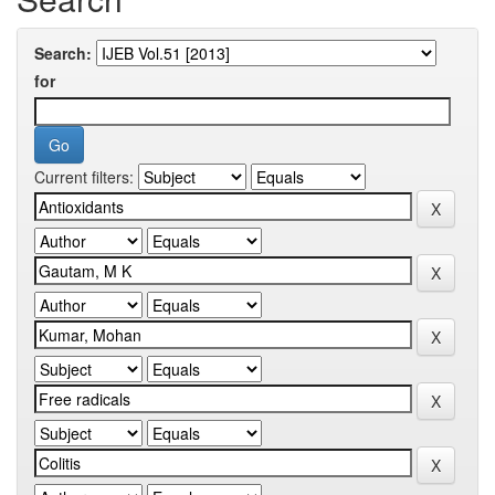
Search:
for
Current filters: