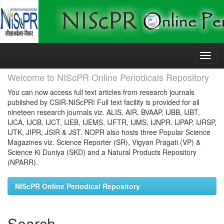
Skip
navigation
Welcome to NIScPR Online Periodicals Repository
You can now access full text articles from research journals
published by CSIR-NIScPR! Full text facility is provided for all
nineteen research journals viz. ALIS, AIR, BVAAP, IJBB, IJBT,
IJCA, IJCB, IJCT, IJEB, IJEMS, IJFTR, IJMS, IJNPR, IJPAP, IJRSP,
IJTK, JIPR, JSIR & JST. NOPR also hosts three Popular Science
Magazines viz. Science Reporter (SR), Vigyan Pragati (VP) &
Science Ki Duniya (SKD) and a Natural Products Repository
(NPARR).
NIScPR Online Periodical Repository
Search