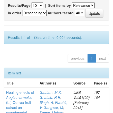
Results/Page
|
Sort items by
In order
Authors/record
Results 1-1 of 1 (Search time: 0.004 seconds).
previous
1
next
Item hits:
Title
Author(s)
Source
Page(s)
Healing effects of
Gautam, M K
;
IJEB
157-
Aegle marmelos
Ghatule, R R
;
Vol.51(02)
164
(L.) Correa
fruit
Singh, A
;
Purohit,
[February
extract on
V
;
Gangwar, M
;
2013]
experimental
Kumar, Mohan
;