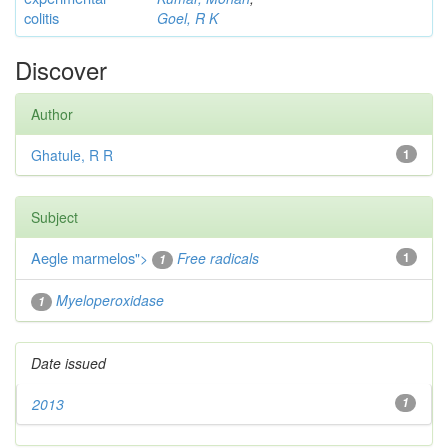
colitis
Goel, R K
Discover
Author
Ghatule, R R
1
Subject
Aegle marmelos
">
Free radicals
1
1
Myeloperoxidase
1
Date issued
2013
1