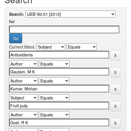
Search:
for
Current filters: