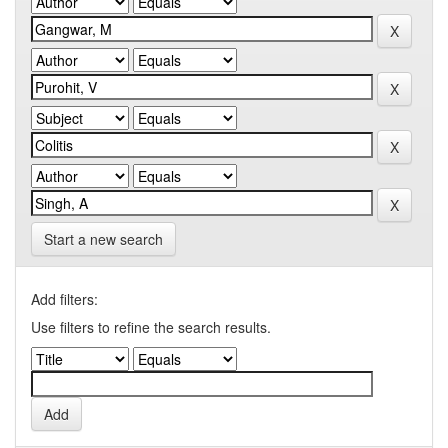
Start a new search
Add filters:
Use filters to refine the search results.