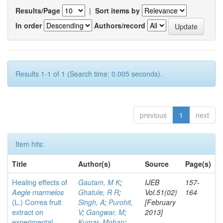
Results/Page
|
Sort items by
In order
Authors/record
Results 1-1 of 1 (Search time: 0.005 seconds).
previous
1
next
Item hits:
Title
Author(s)
Source
Page(s)
Healing effects of
Gautam, M K
;
IJEB
157-
Aegle marmelos
Ghatule, R R
;
Vol.51(02)
164
(L.) Correa
fruit
Singh, A
;
Purohit,
[February
extract on
V
;
Gangwar, M
;
2013]
experimental
Kumar, Mohan
;