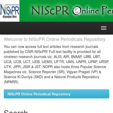
Skip
navigation
Welcome to NIScPR Online Periodicals Repository
You can now access full text articles from research journals
published by CSIR-NIScPR! Full text facility is provided for all
nineteen research journals viz. ALIS, AIR, BVAAP, IJBB, IJBT,
IJCA, IJCB, IJCT, IJEB, IJEMS, IJFTR, IJMS, IJNPR, IJPAP, IJRSP,
IJTK, JIPR, JSIR & JST. NOPR also hosts three Popular Science
Magazines viz. Science Reporter (SR), Vigyan Pragati (VP) &
Science Ki Duniya (SKD) and a Natural Products Repository
(NPARR).
NIScPR Online Periodical Repository
Search