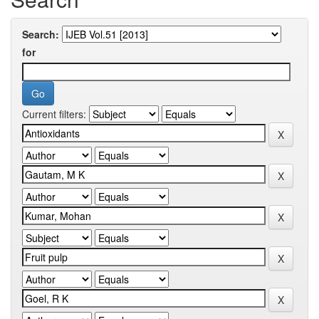
Search:
for
Current filters: