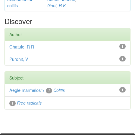
colitis
Goel, R K
Discover
Author
Ghatule, R R
1
Purohit, V
1
Subject
Aegle marmelos
">
Colitis
1
1
Free radicals
1