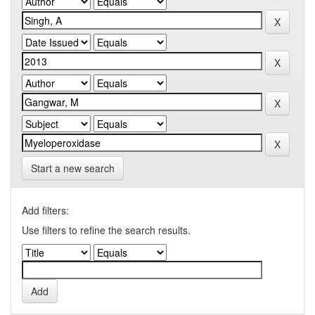
Start a new search
Add filters:
Use filters to refine the search results.