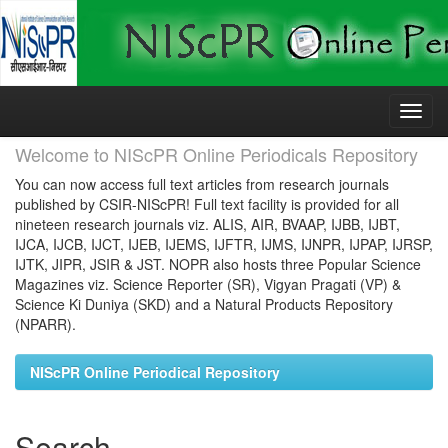
Skip
navigation
Welcome to NIScPR Online Periodicals Repository
You can now access full text articles from research journals
published by CSIR-NIScPR! Full text facility is provided for all
nineteen research journals viz. ALIS, AIR, BVAAP, IJBB, IJBT,
IJCA, IJCB, IJCT, IJEB, IJEMS, IJFTR, IJMS, IJNPR, IJPAP, IJRSP,
IJTK, JIPR, JSIR & JST. NOPR also hosts three Popular Science
Magazines viz. Science Reporter (SR), Vigyan Pragati (VP) &
Science Ki Duniya (SKD) and a Natural Products Repository
(NPARR).
NIScPR Online Periodical Repository
Search