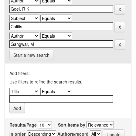
Start a new search
Add filters:
Use filters to refine the search results.
Results/Page
|
Sort items by
In order
Authors/record