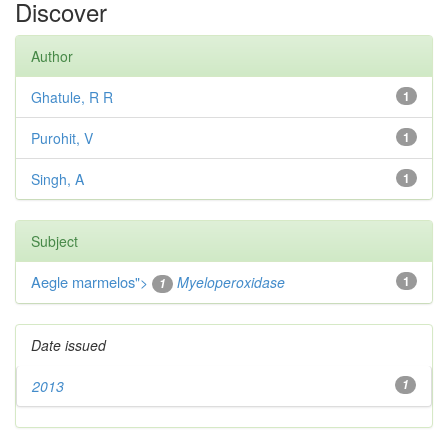
Discover
Author
Ghatule, R R
1
Purohit, V
1
Singh, A
1
Subject
Aegle marmelos
">
Myeloperoxidase
1
1
Date issued
2013
1