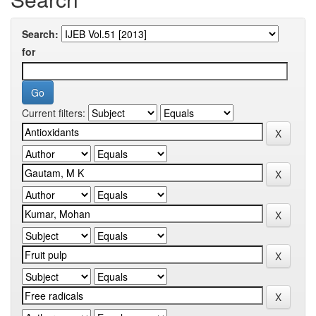
Search:
for
Current filters: