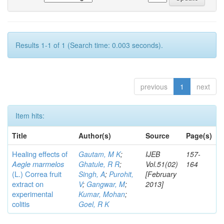
Results 1-1 of 1 (Search time: 0.003 seconds).
previous
1
next
Item hits:
Title
Author(s)
Source
Page(s)
Healing effects of
Gautam, M K
;
IJEB
157-
Aegle marmelos
Ghatule, R R
;
Vol.51(02)
164
(L.) Correa
fruit
Singh, A
;
Purohit,
[February
extract on
V
;
Gangwar, M
;
2013]
experimental
Kumar, Mohan
;
colitis
Goel, R K