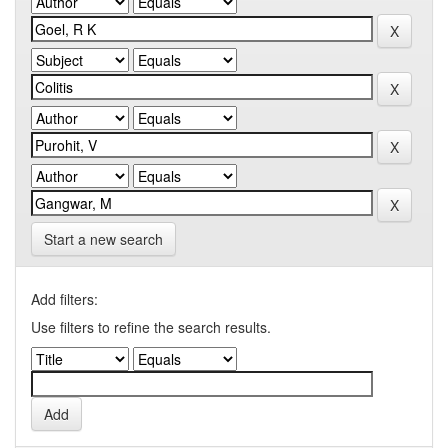
Start a new search
Add filters:
Use filters to refine the search results.