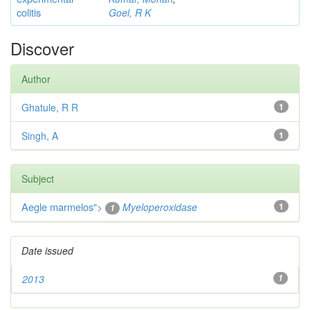
colitis
Goel, R K
Discover
Author
Ghatule, R R
1
Singh, A
1
Subject
Aegle marmelos
">
Myeloperoxidase
1
1
Date issued
2013
1