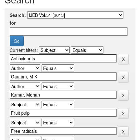
Search:
for
Current filters: