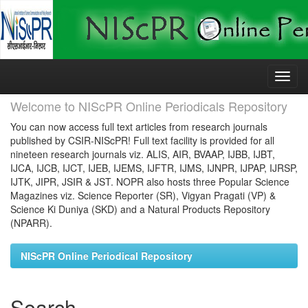
Skip
navigation
Welcome to NIScPR Online Periodicals Repository
You can now access full text articles from research journals
published by CSIR-NIScPR! Full text facility is provided for all
nineteen research journals viz. ALIS, AIR, BVAAP, IJBB, IJBT,
IJCA, IJCB, IJCT, IJEB, IJEMS, IJFTR, IJMS, IJNPR, IJPAP, IJRSP,
IJTK, JIPR, JSIR & JST. NOPR also hosts three Popular Science
Magazines viz. Science Reporter (SR), Vigyan Pragati (VP) &
Science Ki Duniya (SKD) and a Natural Products Repository
(NPARR).
NIScPR Online Periodical Repository
Search