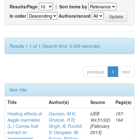
Results/Page
|
Sort items by
In order
Authors/record
Results 1-1 of 1 (Search time: 0.006 seconds).
previous
1
next
Item hits:
Title
Author(s)
Source
Page(s)
Healing effects of
Gautam, M K
;
IJEB
157-
Aegle marmelos
Ghatule, R R
;
Vol.51(02)
164
(L.) Correa
fruit
Singh, A
;
Purohit,
[February
extract on
V
;
Gangwar, M
;
2013]
experimental
Kumar, Mohan
;