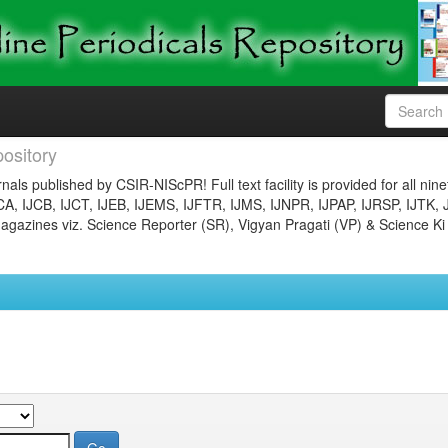
ository
nals published by CSIR-NIScPR! Full text facility is provided for all nin
JCA, IJCB, IJCT, IJEB, IJEMS, IJFTR, IJMS, IJNPR, IJPAP, IJRSP, IJTK, 
gazines viz. Science Reporter (SR), Vigyan Pragati (VP) & Science Ki