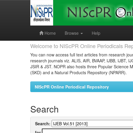
Skip
navigation
Home
Browse
Help
Welcome to NIScPR Online Periodicals Rep
You can now access full text articles from research jour
research journals viz. ALIS, AIR, BVAAP, IJBB, IJBT, I
JSIR & JST. NOPR also hosts three Popular Science Ma
(SKD) and a Natural Products Repository (NPARR).
NIScPR Online Periodical Repository
Search
Search:
for