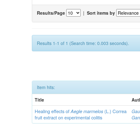
Results/Page
|
Sort items by
Results 1-1 of 1 (Search time: 0.003 seconds).
Item hits:
Title
Aut
Healing effects of
Aegle marmelos
(L.) Correa
Gau
fruit extract on experimental colitis
Gan