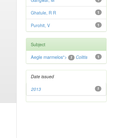
Gangwar, M
Ghatule, R R
1
Purohit, V
1
Subject
Aegle marmelos
">
Colitis
1
1
Date issued
2013
1