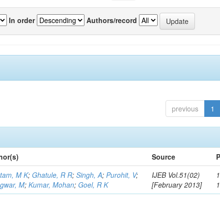
In order
Authors/record
previous
1
hor(s)
Source
P
tam, M K
;
Ghatule, R R
;
Singh, A
;
Purohit, V
;
IJEB Vol.51(02)
1
gwar, M
;
Kumar, Mohan
;
Goel, R K
[February 2013]