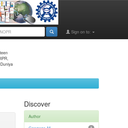
Sign on to:
eteen
JIPR,
 Duniya
Discover
Author
1