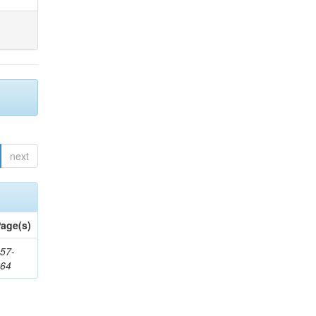
next
age(s)
57-
164