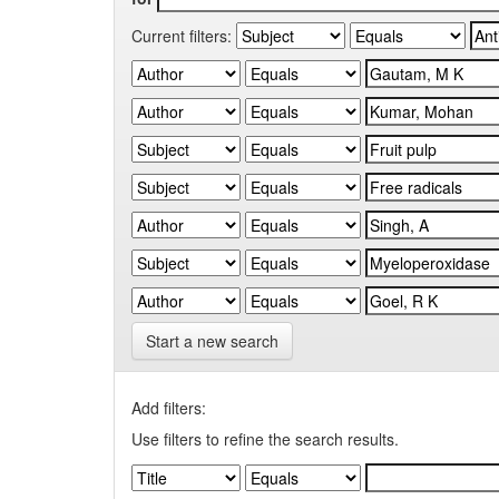
Current filters:
Start a new search
Add filters:
Use filters to refine the search results.