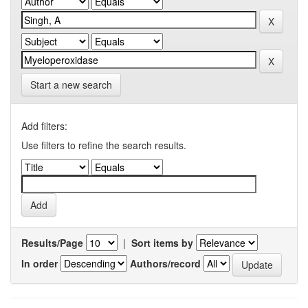
Start a new search
Add filters:
Use filters to refine the search results.
Results/Page
|
Sort items by
In order
Authors/record