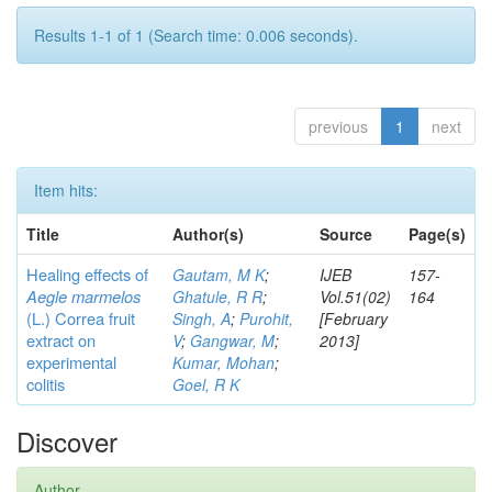
Results 1-1 of 1 (Search time: 0.006 seconds).
previous
1
next
Item hits:
Title
Author(s)
Source
Page(s)
Healing effects of
Gautam, M K
;
IJEB
157-
Aegle marmelos
Ghatule, R R
;
Vol.51(02)
164
(L.) Correa
fruit
Singh, A
;
Purohit,
[February
extract on
V
;
Gangwar, M
;
2013]
experimental
Kumar, Mohan
;
colitis
Goel, R K
Discover
Author