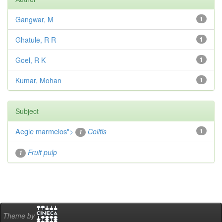
Gangwar, M
1
Ghatule, R R
1
Goel, R K
1
Kumar, Mohan
1
Subject
Aegle marmelos
">
Colitis
1
1
Fruit pulp
1
Theme by