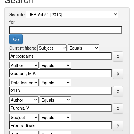
Search:
for
Current filters: