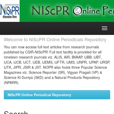
Skip
navigation
Welcome to NIScPR Online Periodicals Repository
You can now access full text articles from research journals
published by CSIR-NIScPR! Full text facility is provided for all
nineteen research journals viz. ALIS, AIR, BVAAP, IJBB, IJBT,
IJCA, IJCB, IJCT, IJEB, IJEMS, IJFTR, IJMS, IJNPR, IJPAP, IJRSP,
IJTK, JIPR, JSIR & JST. NOPR also hosts three Popular Science
Magazines viz. Science Reporter (SR), Vigyan Pragati (VP) &
Science Ki Duniya (SKD) and a Natural Products Repository
(NPARR).
NIScPR Online Periodical Repository
Search