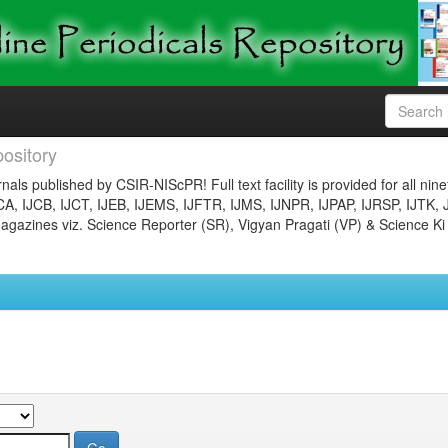
ository
nals published by CSIR-NIScPR! Full text facility is provided for all nin
JCA, IJCB, IJCT, IJEB, IJEMS, IJFTR, IJMS, IJNPR, IJPAP, IJRSP, IJTK, 
gazines viz. Science Reporter (SR), Vigyan Pragati (VP) & Science Ki