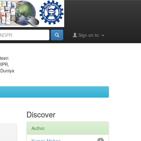
Sign on to:
eteen
JIPR,
 Duniya
Discover
Author
1