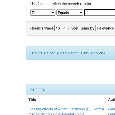
Use filters to refine the search results.
Results/Page
|
Sort items by
Results 1-1 of 1 (Search time: 0.005 seconds).
Item hits:
Title
Aut
Healing effects of
Aegle marmelos
(L.) Correa
Gau
fruit extract on experimental colitis
Gan