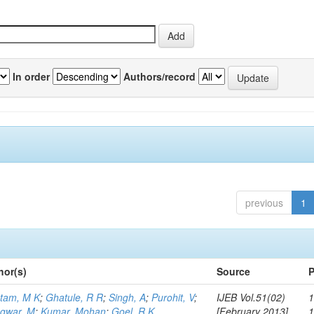
In order
Authors/record
previous
1
hor(s)
Source
P
tam, M K
;
Ghatule, R R
;
Singh, A
;
Purohit, V
;
IJEB Vol.51(02)
1
gwar, M
;
Kumar, Mohan
;
Goel, R K
[February 2013]