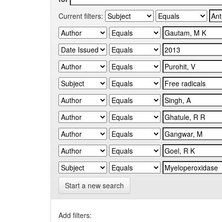
Current filters:
Start a new search
Add filters: