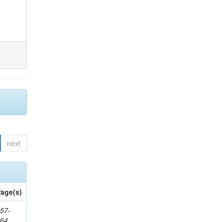
next
age(s)
57-
164