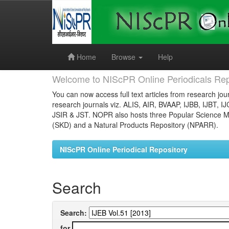
Skip
navigation
Home
Browse
Help
Welcome to NIScPR Online Periodicals Rep
You can now access full text articles from research jour
research journals viz. ALIS, AIR, BVAAP, IJBB, IJBT, I
JSIR & JST. NOPR also hosts three Popular Science Ma
(SKD) and a Natural Products Repository (NPARR).
NIScPR Online Periodical Repository
Search
Search:
for