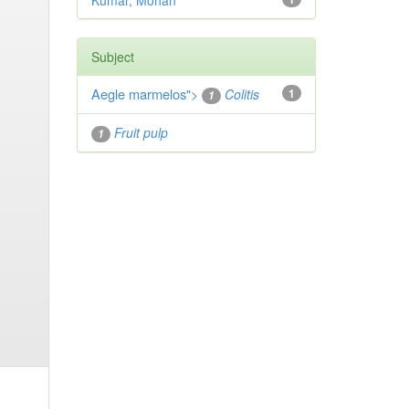
Kumar, Mohan
Subject
Aegle marmelos
">
Colitis
1
1
Fruit pulp
1