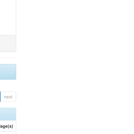
next
age(s)