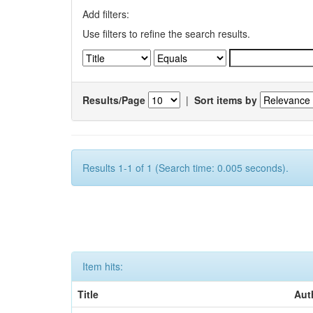
Add filters:
Use filters to refine the search results.
Results/Page
|
Sort items by
Results 1-1 of 1 (Search time: 0.005 seconds).
Item hits:
Title
Aut