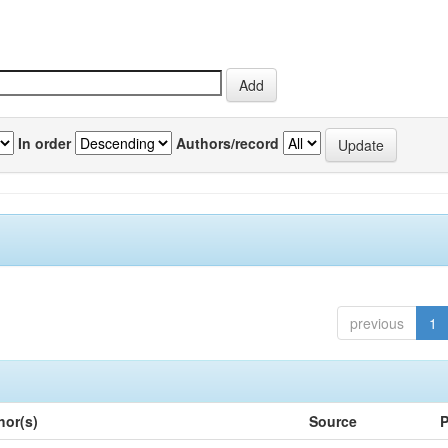
In order
Authors/record
previous
1
hor(s)
Source
P