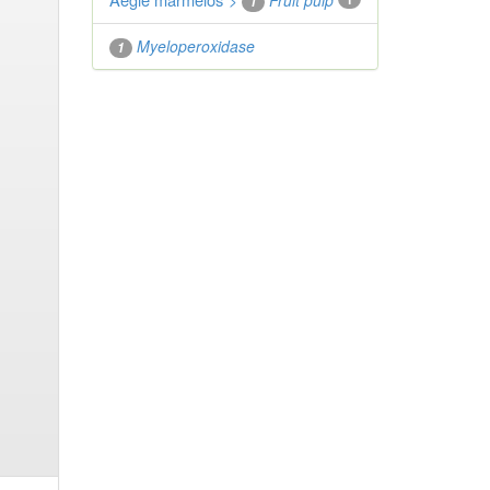
">
Fruit pulp
1
Myeloperoxidase
1