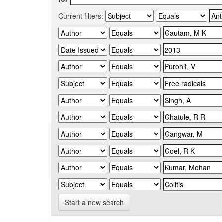
Current filters:
Start a new search