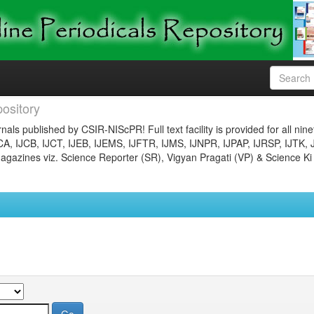
ository
nals published by CSIR-NIScPR! Full text facility is provided for all nin
JCA, IJCB, IJCT, IJEB, IJEMS, IJFTR, IJMS, IJNPR, IJPAP, IJRSP, IJTK, 
gazines viz. Science Reporter (SR), Vigyan Pragati (VP) & Science Ki