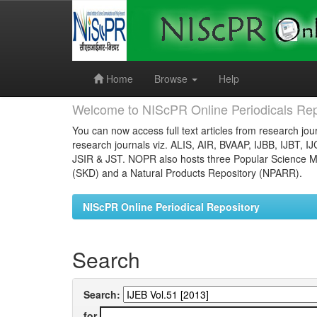
Skip
navigation
Home
Browse
Help
Welcome to NIScPR Online Periodicals Rep
You can now access full text articles from research jour
research journals viz. ALIS, AIR, BVAAP, IJBB, IJBT, I
JSIR & JST. NOPR also hosts three Popular Science Ma
(SKD) and a Natural Products Repository (NPARR).
NIScPR Online Periodical Repository
Search
Search:
for