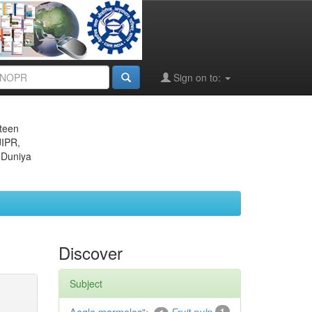
Sign on to:
eteen
JIPR,
 Duniya
Discover
Subject
Aegle marmelos
1