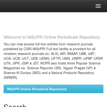
Skip
navigation
Welcome to NIScPR Online Periodicals Repository
You can now access full text articles from research journals
published by CSIR-NIScPR! Full text facility is provided for all
nineteen research journals viz. ALIS, AIR, BVAAP, IJBB, IJBT,
IJCA, IJCB, IJCT, IJEB, IJEMS, IJFTR, IJMS, IJNPR, IJPAP, IJRSP,
IJTK, JIPR, JSIR & JST. NOPR also hosts three Popular Science
Magazines viz. Science Reporter (SR), Vigyan Pragati (VP) &
Science Ki Duniya (SKD) and a Natural Products Repository
(NPARR).
NIScPR Online Periodical Repository
Search