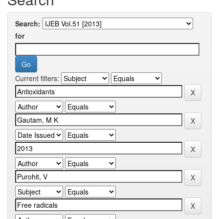
Search:
for
Current filters: