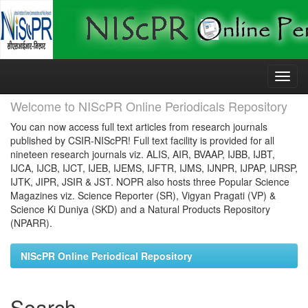
Skip
navigation
Welcome to NIScPR Online Periodicals Repository
You can now access full text articles from research journals
published by CSIR-NIScPR! Full text facility is provided for all
nineteen research journals viz. ALIS, AIR, BVAAP, IJBB, IJBT,
IJCA, IJCB, IJCT, IJEB, IJEMS, IJFTR, IJMS, IJNPR, IJPAP, IJRSP,
IJTK, JIPR, JSIR & JST. NOPR also hosts three Popular Science
Magazines viz. Science Reporter (SR), Vigyan Pragati (VP) &
Science Ki Duniya (SKD) and a Natural Products Repository
(NPARR).
NIScPR Online Periodical Repository
Search