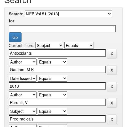
Search:
for
Current filters: