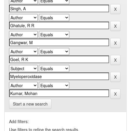
Start a new search
Add filters:
Use filters to refine the search results.