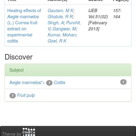
Healing effects of
Gautam, M K
;
IJEB
157-
Aegle marmelos
Ghatule, R R
;
Vol.51(02)
164
(L.) Correa
fruit
Singh, A
;
Purohit,
[February
extract on
V
;
Gangwar, M
;
2013]
experimental
Kumar, Mohan
;
colitis
Goel, R K
Discover
Subject
Aegle marmelos
">
Colitis
1
1
Fruit pulp
1
Theme by