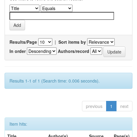
Results/Page
|
Sort items by
In order
Authors/record
Results 1-1 of 1 (Search time: 0.006 seconds).
previous
1
next
Item hits:
Title
Author(s)
Source
Page(s)