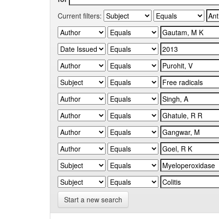
Current filters:
Start a new search