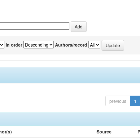
In order
Authors/record
previous
1
hor(s)
Source
P