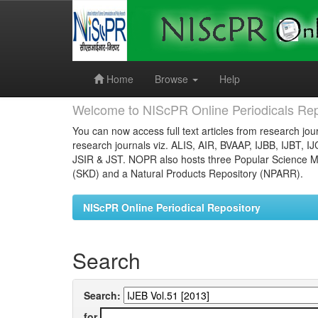
Skip
navigation
Home
Browse
Help
Welcome to NIScPR Online Periodicals Rep
You can now access full text articles from research jour
research journals viz. ALIS, AIR, BVAAP, IJBB, IJBT, I
JSIR & JST. NOPR also hosts three Popular Science Ma
(SKD) and a Natural Products Repository (NPARR).
NIScPR Online Periodical Repository
Search
Search:
for