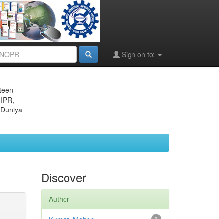
Sign on to:
eteen
JIPR,
 Duniya
Discover
Author
1