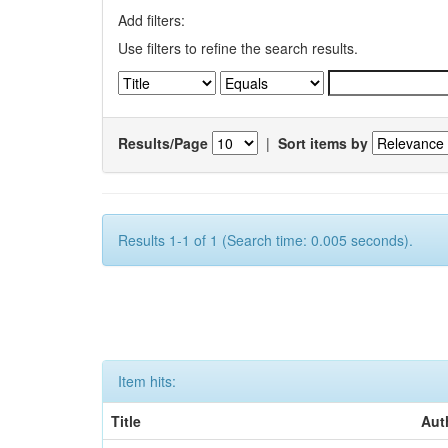
Add filters:
Use filters to refine the search results.
Results/Page
|
Sort items by
Results 1-1 of 1 (Search time: 0.005 seconds).
Item hits:
Title
Aut