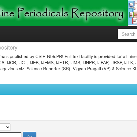
ository
nals published by CSIR-NIScPR! Full text facility is provided for all nin
JCA, IJCB, IJCT, IJEB, IJEMS, IJFTR, IJMS, IJNPR, IJPAP, IJRSP, IJTK, 
gazines viz. Science Reporter (SR), Vigyan Pragati (VP) & Science Ki