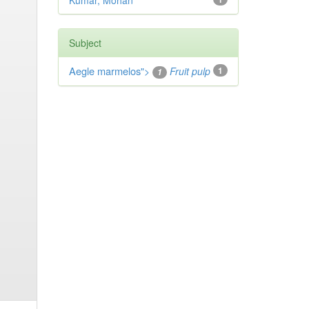
Kumar, Mohan
Subject
Aegle marmelos
">
Fruit pulp
1
1