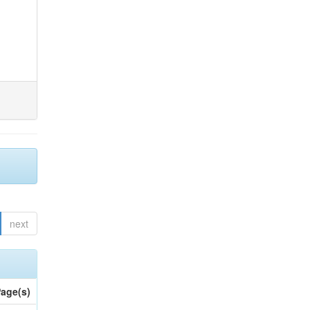
next
age(s)