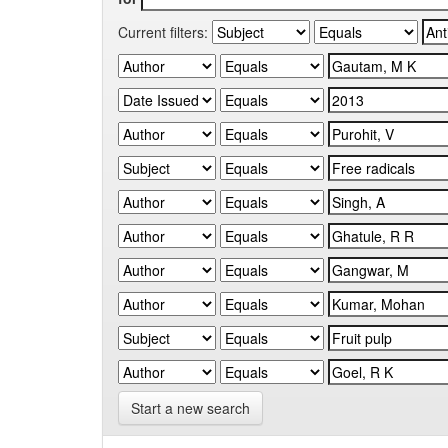
Current filters:
Start a new search