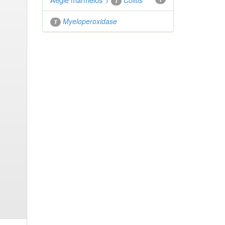
">
Colitis
1
Myeloperoxidase
1