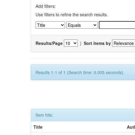
Add filters:
Use filters to refine the search results.
Results/Page
|
Sort items by
Results 1-1 of 1 (Search time: 0.005 seconds).
Item hits:
Title
Aut