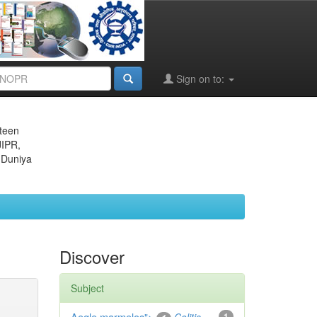
Sign on to:
eteen
JIPR,
 Duniya
Discover
Subject
Aegle marmelos
1