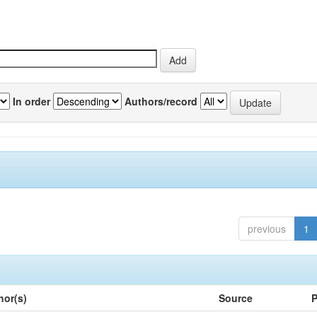
In order
Authors/record
previous
1
hor(s)
Source
P