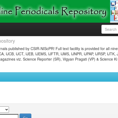
ository
nals published by CSIR-NIScPR! Full text facility is provided for all nin
JCA, IJCB, IJCT, IJEB, IJEMS, IJFTR, IJMS, IJNPR, IJPAP, IJRSP, IJTK, 
gazines viz. Science Reporter (SR), Vigyan Pragati (VP) & Science Ki