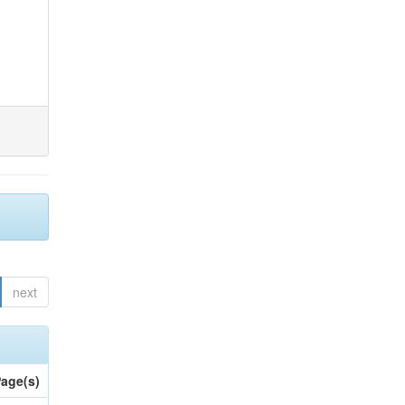
next
age(s)