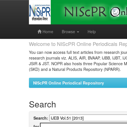
Skip
navigation
Home
Browse
Help
Welcome to NIScPR Online Periodicals Rep
You can now access full text articles from research jour
research journals viz. ALIS, AIR, BVAAP, IJBB, IJBT, I
JSIR & JST. NOPR also hosts three Popular Science Ma
(SKD) and a Natural Products Repository (NPARR).
NIScPR Online Periodical Repository
Search
Search:
for