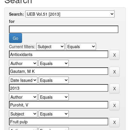
Search:
for
Current filters: