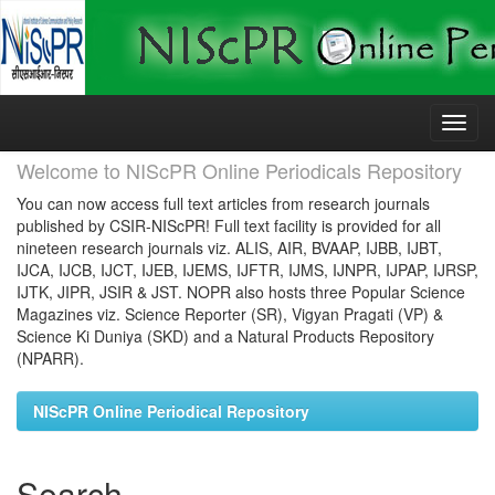
Skip
navigation
Welcome to NIScPR Online Periodicals Repository
You can now access full text articles from research journals
published by CSIR-NIScPR! Full text facility is provided for all
nineteen research journals viz. ALIS, AIR, BVAAP, IJBB, IJBT,
IJCA, IJCB, IJCT, IJEB, IJEMS, IJFTR, IJMS, IJNPR, IJPAP, IJRSP,
IJTK, JIPR, JSIR & JST. NOPR also hosts three Popular Science
Magazines viz. Science Reporter (SR), Vigyan Pragati (VP) &
Science Ki Duniya (SKD) and a Natural Products Repository
(NPARR).
NIScPR Online Periodical Repository
Search