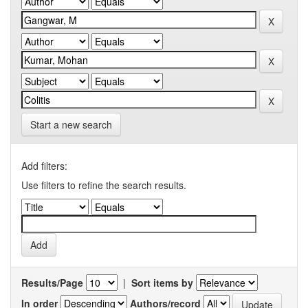
Start a new search
Add filters:
Use filters to refine the search results.
Results/Page
|
Sort items by
In order
Authors/record