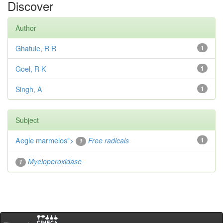
Discover
Author
Ghatule, R R
1
Goel, R K
1
Singh, A
1
Subject
Aegle marmelos
">
Free radicals
1
1
Myeloperoxidase
1