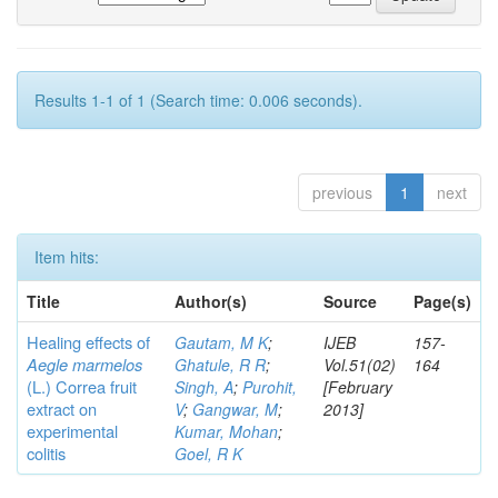
Results 1-1 of 1 (Search time: 0.006 seconds).
previous
1
next
Item hits:
Title
Author(s)
Source
Page(s)
Healing effects of
Gautam, M K
;
IJEB
157-
Aegle marmelos
Ghatule, R R
;
Vol.51(02)
164
(L.) Correa
fruit
Singh, A
;
Purohit,
[February
extract on
V
;
Gangwar, M
;
2013]
experimental
Kumar, Mohan
;
colitis
Goel, R K