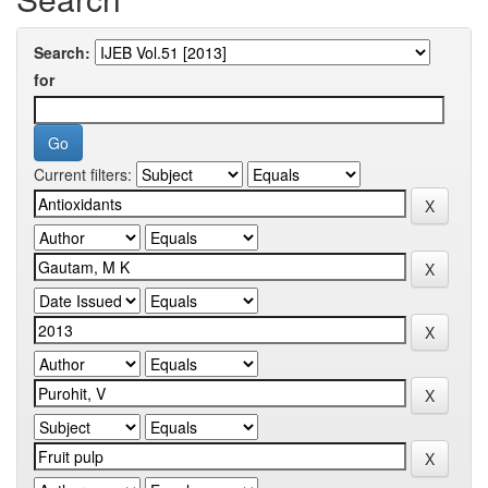
Search:
for
Current filters: