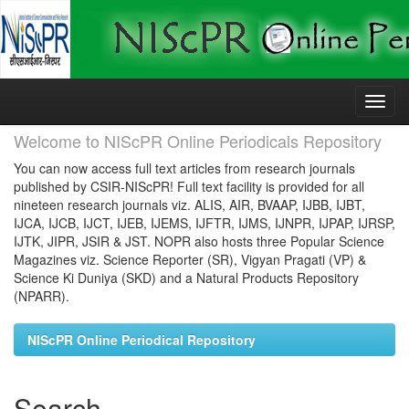
Skip
navigation
Welcome to NIScPR Online Periodicals Repository
You can now access full text articles from research journals
published by CSIR-NIScPR! Full text facility is provided for all
nineteen research journals viz. ALIS, AIR, BVAAP, IJBB, IJBT,
IJCA, IJCB, IJCT, IJEB, IJEMS, IJFTR, IJMS, IJNPR, IJPAP, IJRSP,
IJTK, JIPR, JSIR & JST. NOPR also hosts three Popular Science
Magazines viz. Science Reporter (SR), Vigyan Pragati (VP) &
Science Ki Duniya (SKD) and a Natural Products Repository
(NPARR).
NIScPR Online Periodical Repository
Search