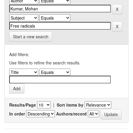
Start a new search
Add filters:
Use filters to refine the search results.
Results/Page
|
Sort items by
In order
Authors/record