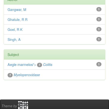
Gangwar, M
1
Ghatule, R R
1
Goel, R K
1
Singh, A
1
Subject
Aegle marmelos
">
Colitis
1
1
Myeloperoxidase
1
Theme by