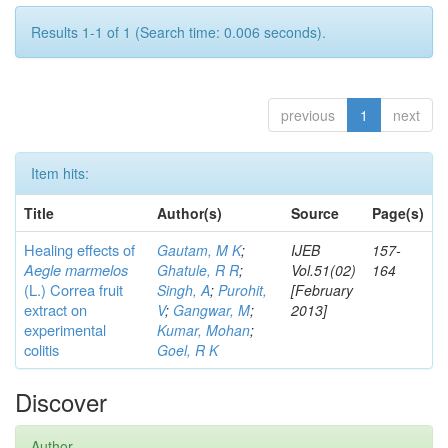
Results 1-1 of 1 (Search time: 0.006 seconds).
previous
1
next
Item hits:
Title
Author(s)
Source
Page(s)
Healing effects of
Gautam, M K
;
IJEB
157-
Aegle marmelos
Ghatule, R R
;
Vol.51(02)
164
(L.) Correa
fruit
Singh, A
;
Purohit,
[February
extract on
V
;
Gangwar, M
;
2013]
experimental
Kumar, Mohan
;
colitis
Goel, R K
Discover
Author