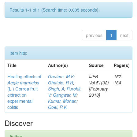
Results 1-1 of 1 (Search time: 0.005 seconds).
previous
1
next
Item hits:
Title
Author(s)
Source
Page(s)
Healing effects of
Gautam, M K
;
IJEB
157-
Aegle marmelos
Ghatule, R R
;
Vol.51(02)
164
(L.) Correa
fruit
Singh, A
;
Purohit,
[February
extract on
V
;
Gangwar, M
;
2013]
experimental
Kumar, Mohan
;
colitis
Goel, R K
Discover
Author