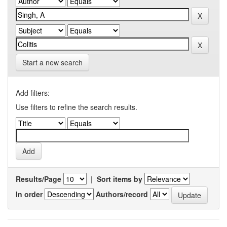
Start a new search
Add filters:
Use filters to refine the search results.
Results/Page
|
Sort items by
In order
Authors/record