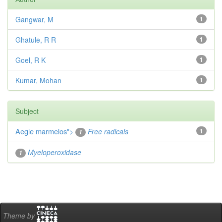
Gangwar, M
1
Ghatule, R R
1
Goel, R K
1
Kumar, Mohan
1
Subject
Aegle marmelos
">
Free radicals
1
1
Myeloperoxidase
1
Theme by