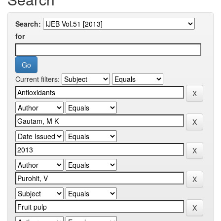
Search:
for
Current filters: