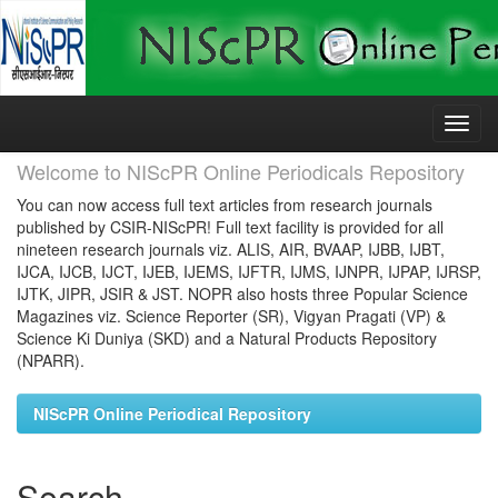
Skip
navigation
Welcome to NIScPR Online Periodicals Repository
You can now access full text articles from research journals
published by CSIR-NIScPR! Full text facility is provided for all
nineteen research journals viz. ALIS, AIR, BVAAP, IJBB, IJBT,
IJCA, IJCB, IJCT, IJEB, IJEMS, IJFTR, IJMS, IJNPR, IJPAP, IJRSP,
IJTK, JIPR, JSIR & JST. NOPR also hosts three Popular Science
Magazines viz. Science Reporter (SR), Vigyan Pragati (VP) &
Science Ki Duniya (SKD) and a Natural Products Repository
(NPARR).
NIScPR Online Periodical Repository
Search